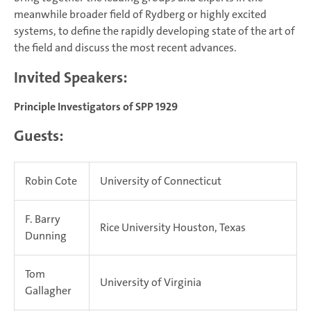
meanwhile broader field of Rydberg or highly excited
systems, to define the rapidly developing state of the art of
the field and discuss the most recent advances.
Invited Speakers:
Principle Investigators of SPP 1929
Guests:
Robin Cote
University of Connecticut
F. Barry
Rice University Houston, Texas
Dunning
Tom
University of Virginia
Gallagher