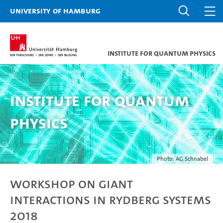
University of Hamburg
Institute for Quantum Physics
Institute for Quantum
Physics
Photo: AG Schnabel
Workshop on Giant
Interactions in Rydberg Systems
2018