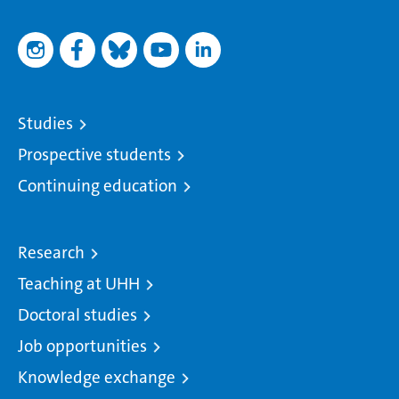
Studies
Prospective students
Continuing education
Research
Teaching at UHH
Doctoral studies
Job opportunities
Knowledge exchange