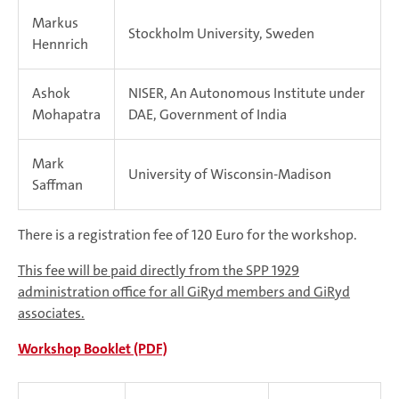
Markus
Stockholm University, Sweden
Hennrich
Ashok
NISER, An Autonomous Institute under
Mohapatra
DAE, Government of India
Mark
University of Wisconsin-Madison
Saffman
There is a registration fee of 120 Euro for the workshop.
This fee will be paid directly from the SPP 1929
administration office for all GiRyd members and GiRyd
associates.
Workshop Booklet (PDF)