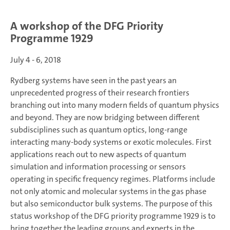
A workshop of the DFG Priority
Programme 1929
July 4 - 6, 2018
Rydberg systems have seen in the past years an
unprecedented progress of their research frontiers
branching out into many modern fields of quantum physics
and beyond. They are now bridging between different
subdisciplines such as quantum optics, long-range
interacting many-body systems or exotic molecules. First
applications reach out to new aspects of quantum
simulation and information processing or sensors
operating in specific frequency regimes. Platforms include
not only atomic and molecular systems in the gas phase
but also semiconductor bulk systems. The purpose of this
status workshop of the DFG priority programme 1929 is to
bring together the leading groups and experts in the