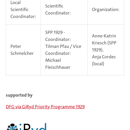
Local
Scientific
Scientific
Organization:
Coordinator:
Coordinator:
SPP 1929 -
Anne-Katrin
Coordinator:
Kriesch (SPP
Peter
Tilman Pfau / Vice
1929),
Schmelcher
Coordinator:
Anja Cordes
Michael
(local)
Fleischhauer
supported by
DFG via GiRyd Priority Programme 1929