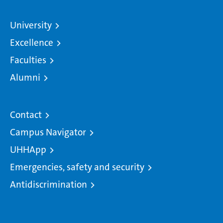
University
Excellence
Faculties
Alumni
Contact
Campus Navigator
UHHApp
Emergencies, safety and security
Antidiscrimination