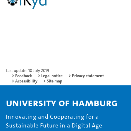
Last update: 10 July 2019
Feedback
Legal notice
Privacy statement
Accessibility
Site map
University of Hamburg
Innovating and Cooperating for a
Sustainable Future in a Digital Age