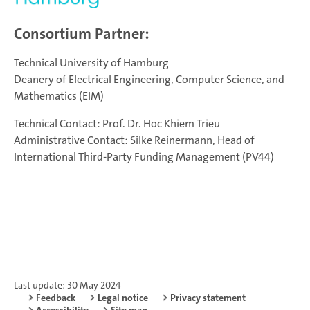
Consortium Partner:
Technical University of Hamburg
Deanery of Electrical Engineering, Computer Science, and
Mathematics (EIM)
Technical Contact: Prof. Dr. Hoc Khiem Trieu
Administrative Contact: Silke Reinermann, Head of
International Third-Party Funding Management (PV44)
Last update: 30 May 2024
Feedback
Legal notice
Privacy statement