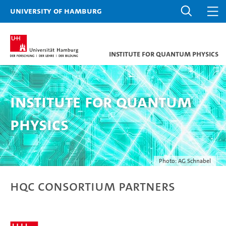
University of Hamburg
Institute for Quantum Physics
Institute for Quantum
Physics
Photo: AG Schnabel
HQC Consortium Partners