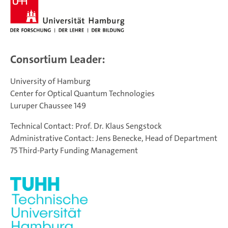
Consortium Leader:
University of Hamburg
Center for Optical Quantum Technologies
Luruper Chaussee 149
Technical Contact: Prof. Dr. Klaus Sengstock
Administrative Contact: Jens Benecke, Head of Department
75 Third-Party Funding Management