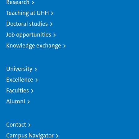
Research
Teaching at UHH
Doctoral studies
Job opportunities
Knowledge exchange
University
Excellence
Faculties
Alumni
Contact
Campus Navigator