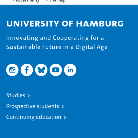
Accessibility
Site map
University of Hamburg
Innovating and Cooperating for a
Sustainable Future in a Digital Age
Studies
Prospective students
Continuing education