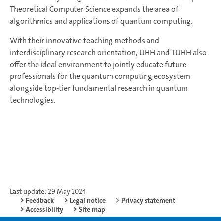
Theoretical Computer Science expands the area of
algorithmics and applications of quantum computing.
With their innovative teaching methods and
interdisciplinary research orientation, UHH and TUHH also
offer the ideal environment to jointly educate future
professionals for the quantum computing ecosystem
alongside top-tier fundamental research in quantum
technologies.
Last update: 29 May 2024
Feedback
Legal notice
Privacy statement
Accessibility
Site map