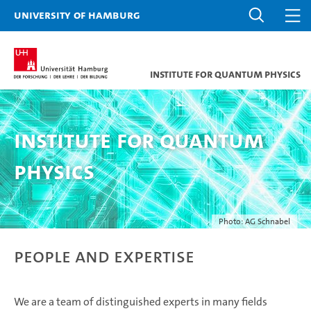
University of Hamburg
Institute for Quantum Physics
Institute for Quantum
Physics
Photo: AG Schnabel
People and Expertise
We are a team of distinguished experts in many fields