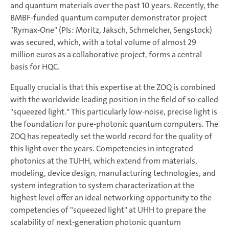
and quantum materials over the past 10 years. Recently, the
BMBF-funded quantum computer demonstrator project
"Rymax-One" (PIs: Moritz, Jaksch, Schmelcher, Sengstock)
was secured, which, with a total volume of almost 29
million euros as a collaborative project, forms a central
basis for HQC.
Equally crucial is that this expertise at the ZOQ is combined
with the worldwide leading position in the field of so-called
"squeezed light." This particularly low-noise, precise light is
the foundation for pure-photonic quantum computers. The
ZOQ has repeatedly set the world record for the quality of
this light over the years. Competencies in integrated
photonics at the TUHH, which extend from materials,
modeling, device design, manufacturing technologies, and
system integration to system characterization at the
highest level offer an ideal networking opportunity to the
competencies of "squeezed light" at UHH to prepare the
scalability of next-generation photonic quantum