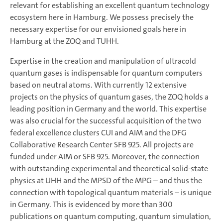
relevant for establishing an excellent quantum technology
ecosystem here in Hamburg. We possess precisely the
necessary expertise for our envisioned goals here in
Hamburg at the ZOQ and TUHH.
Expertise in the creation and manipulation of ultracold
quantum gases is indispensable for quantum computers
based on neutral atoms. With currently 12 extensive
projects on the physics of quantum gases, the ZOQ holds a
leading position in Germany and the world. This expertise
was also crucial for the successful acquisition of the two
federal excellence clusters CUI and AIM and the DFG
Collaborative Research Center SFB 925. All projects are
funded under AIM or SFB 925. Moreover, the connection
with outstanding experimental and theoretical solid-state
physics at UHH and the MPSD of the MPG – and thus the
connection with topological quantum materials – is unique
in Germany. This is evidenced by more than 300
publications on quantum computing, quantum simulation,