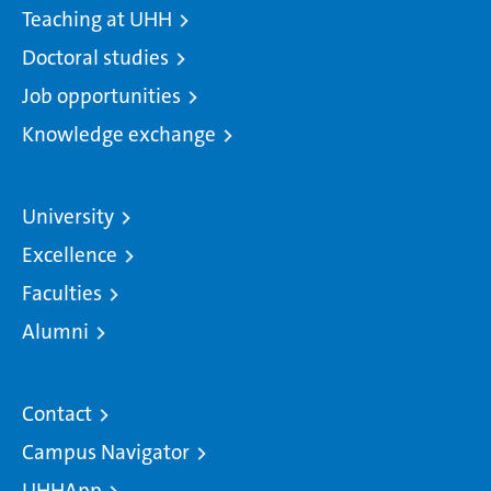
Teaching at UHH
Doctoral studies
Job opportunities
Knowledge exchange
University
Excellence
Faculties
Alumni
Contact
Campus Navigator
UHHApp