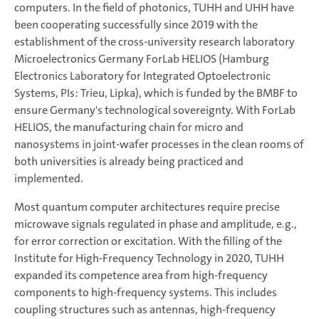
computers. In the field of photonics, TUHH and UHH have
been cooperating successfully since 2019 with the
establishment of the cross-university research laboratory
Microelectronics Germany ForLab HELIOS (Hamburg
Electronics Laboratory for Integrated Optoelectronic
Systems, PIs: Trieu, Lipka), which is funded by the BMBF to
ensure Germany's technological sovereignty. With ForLab
HELIOS, the manufacturing chain for micro and
nanosystems in joint-wafer processes in the clean rooms of
both universities is already being practiced and
implemented.
Most quantum computer architectures require precise
microwave signals regulated in phase and amplitude, e.g.,
for error correction or excitation. With the filling of the
Institute for High-Frequency Technology in 2020, TUHH
expanded its competence area from high-frequency
components to high-frequency systems. This includes
coupling structures such as antennas, high-frequency