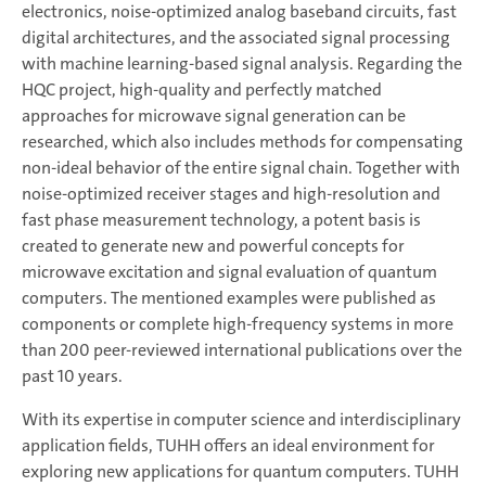
electronics, noise-optimized analog baseband circuits, fast
digital architectures, and the associated signal processing
with machine learning-based signal analysis. Regarding the
HQC project, high-quality and perfectly matched
approaches for microwave signal generation can be
researched, which also includes methods for compensating
non-ideal behavior of the entire signal chain. Together with
noise-optimized receiver stages and high-resolution and
fast phase measurement technology, a potent basis is
created to generate new and powerful concepts for
microwave excitation and signal evaluation of quantum
computers. The mentioned examples were published as
components or complete high-frequency systems in more
than 200 peer-reviewed international publications over the
past 10 years.
With its expertise in computer science and interdisciplinary
application fields, TUHH offers an ideal environment for
exploring new applications for quantum computers. TUHH