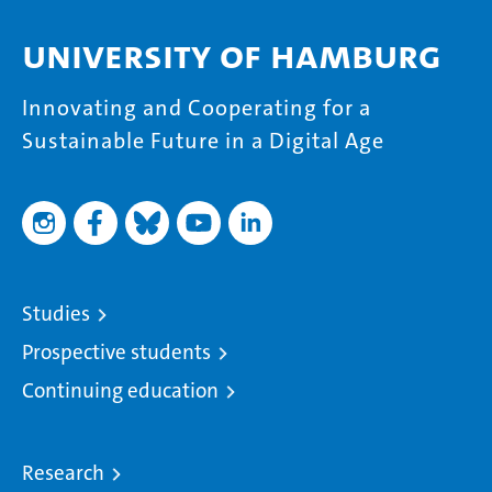
University of Hamburg
Innovating and Cooperating for a
Sustainable Future in a Digital Age
Studies
Prospective students
Continuing education
Research