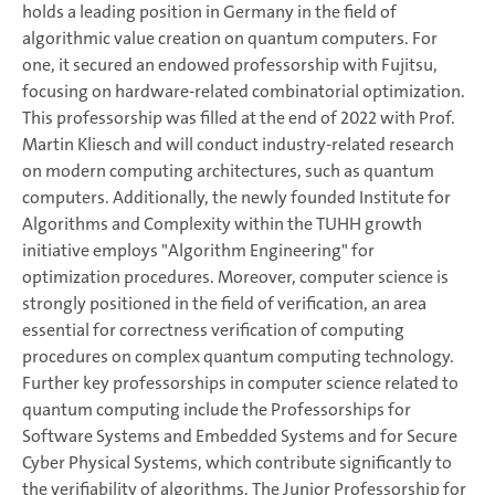
holds a leading position in Germany in the field of
algorithmic value creation on quantum computers. For
one, it secured an endowed professorship with Fujitsu,
focusing on hardware-related combinatorial optimization.
This professorship was filled at the end of 2022 with Prof.
Martin Kliesch and will conduct industry-related research
on modern computing architectures, such as quantum
computers. Additionally, the newly founded Institute for
Algorithms and Complexity within the TUHH growth
initiative employs "Algorithm Engineering" for
optimization procedures. Moreover, computer science is
strongly positioned in the field of verification, an area
essential for correctness verification of computing
procedures on complex quantum computing technology.
Further key professorships in computer science related to
quantum computing include the Professorships for
Software Systems and Embedded Systems and for Secure
Cyber Physical Systems, which contribute significantly to
the verifiability of algorithms. The Junior Professorship for