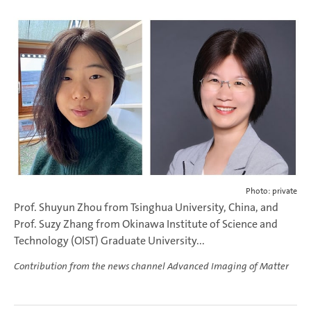
Photo: private
Prof. Shuyun Zhou from Tsinghua University, China, and
Prof. Suzy Zhang from Okinawa Institute of Science and
Technology (OIST) Graduate University...
Contribution from the news channel Advanced Imaging of Matter