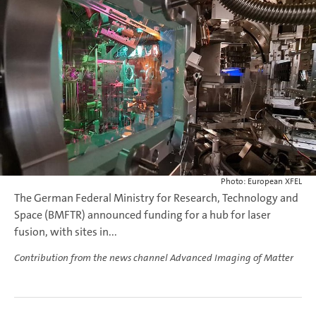
Photo: European XFEL
The German Federal Ministry for Research, Technology and
Space (BMFTR) announced funding for a hub for laser
fusion, with sites in...
Contribution from the news channel Advanced Imaging of Matter