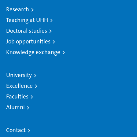
Research
Teaching at UHH
Doctoral studies
Job opportunities
Knowledge exchange
University
Excellence
Faculties
Alumni
Contact