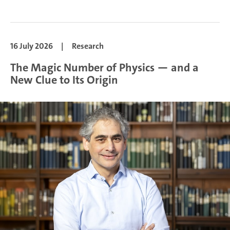
16 July 2026
|
Research
The Magic Number of Physics — and a
New Clue to Its Origin