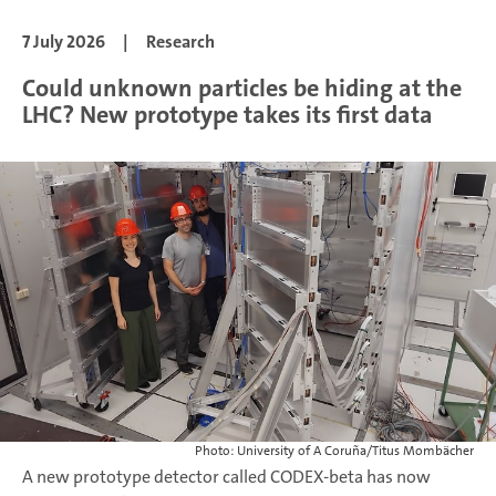
7 July 2026
|
Research
Could unknown particles be hiding at the
LHC? New prototype takes its first data
Photo: University of A Coruña/Titus Mombächer
A new prototype detector called CODEX-beta has now