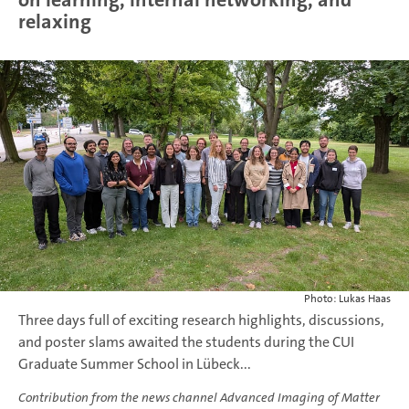
relaxing
Photo: Lukas Haas
Three days full of exciting research highlights, discussions,
and poster slams awaited the students during the CUI
Graduate Summer School in Lübeck...
Contribution from the news channel Advanced Imaging of Matter