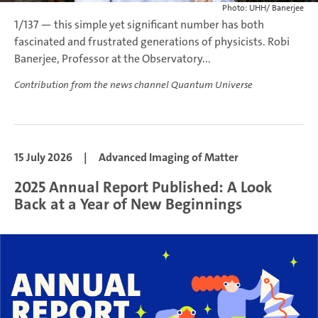
Photo: UHH/ Banerjee
1/137 — this simple yet significant number has both
fascinated and frustrated generations of physicists. Robi
Banerjee, Professor at the Observatory...
Contribution from the news channel Quantum Universe
15 July 2026
|
Advanced Imaging of Matter
2025 Annual Report Published: A Look
Back at a Year of New Beginnings