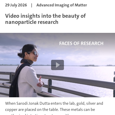
29 July 2026
|
Advanced Imaging of Matter
Video insights into the beauty of
nanoparticle research
When Sarodi Jonak Dutta enters the lab, gold, silver and
copper are placed on the table. These metals can be