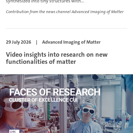
synthesized into tiny structures with...
Contribution from the news channel Advanced Imaging of Matter
29 July 2026
|
Advanced Imaging of Matter
Video insights into research on new
functionalities of matter