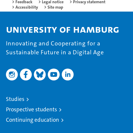
Feedback
Legal notice
Privacy statement
Accessibility
Site map
University of Hamburg
Innovating and Cooperating for a
Sustainable Future in a Digital Age
Studies
Prospective students
Continuing education