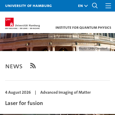
University of Hamburg
Institute for Quantum Physics
Photo: UHH/Denstorf
News
4 August 2026
|
Advanced Imaging of Matter
Laser for fusion