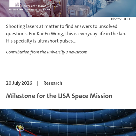
Photo: UHH
Shooting lasers at matter to find answers to unsolved
questions. For Kai-Fu Wong, this is everyday life in the lab.
His specialty is ultrashort pulses...
Contribution from the university's newsroom
20 July 2026
|
Research
Milestone for the LISA Space Mission