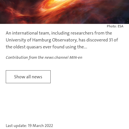
Photo: ESA
An international team, including researchers from the
University of Hamburg Observatory, has discovered 31 of
the oldest quasars ever found using the...
Contribution from the news channel MIN-en
Show all news
Last update: 19 March 2022