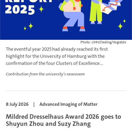
Photo: UHH/Oeding/Vogiatzis
The eventful year 2025 had already reached its first
highlight for the University of Hamburg with the
confirmation of the four Clusters of Excellence...
Contribution from the university's newsroom
8 July 2026
|
Advanced Imaging of Matter
Mildred Dresselhaus Award 2026 goes to
Shuyun Zhou and Suzy Zhang