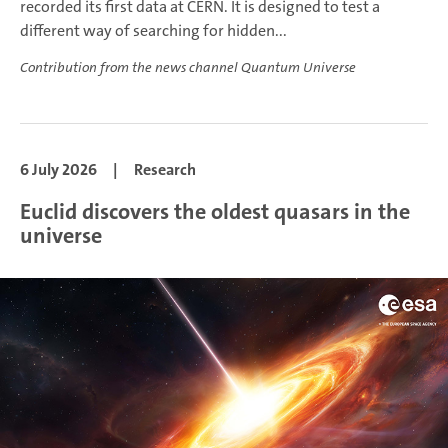
recorded its first data at CERN. It is designed to test a
different way of searching for hidden...
Contribution from the news channel Quantum Universe
6 July 2026
|
Research
Euclid discovers the oldest quasars in the
universe