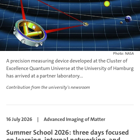
Photo: NASA
A precision measuring device developed at the Cluster of
Excellence Quantum Universe at the University of Hamburg
has arrived at a partner laboratory...
Contribution from the university's newsroom
16 July 2026
|
Advanced Imaging of Matter
Summer School 2026: three days focused
on learning, internal networking, and