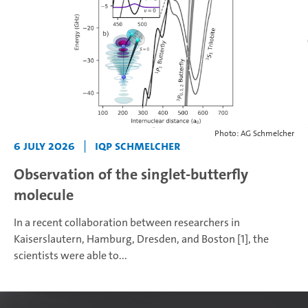
Photo: AG Schmelcher
6 July 2026
|
IQP Schmelcher
Observation of the singlet-butterfly
molecule
In a recent collaboration between researchers in
Kaiserslautern, Hamburg, Dresden, and Boston [1], the
scientists were able to...