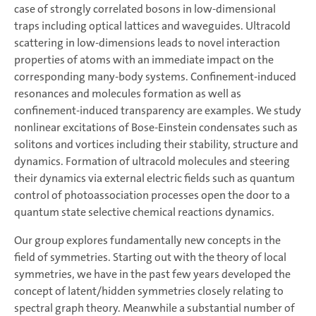
case of strongly correlated bosons in low-dimensional
traps including optical lattices and waveguides. Ultracold
scattering in low-dimensions leads to novel interaction
properties of atoms with an immediate impact on the
corresponding many-body systems. Confinement-induced
resonances and molecules formation as well as
confinement-induced transparency are examples. We study
nonlinear excitations of Bose-Einstein condensates such as
solitons and vortices including their stability, structure and
dynamics. Formation of ultracold molecules and steering
their dynamics via external electric fields such as quantum
control of photoassociation processes open the door to a
quantum state selective chemical reactions dynamics.
Our group explores fundamentally new concepts in the
field of symmetries. Starting out with the theory of local
symmetries, we have in the past few years developed the
concept of latent/hidden symmetries closely relating to
spectral graph theory. Meanwhile a substantial number of