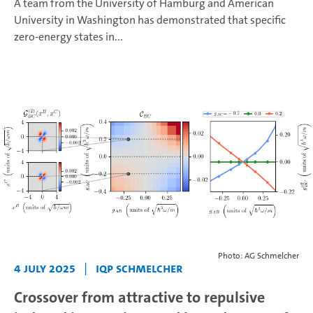
A team from the University of Hamburg and American
University in Washington has demonstrated that specific
zero-energy states in...
Photo: AG Schmelcher
4 July 2025
|
IQP Schmelcher
Crossover from attractive to repulsive