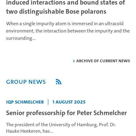
induced interactions and bound states of
two distinguishable Bose polarons
When a single impurity atom is immersed in an ultracold
environment, the interaction between the impurity and the
surrounding...
Archive of current news
Group News
IQP Schmelcher
|
1 August 2025
Senior professorship for Peter Schmelcher
The president of the University of Hamburg, Prof. Dr.
Hauke Heekeren, has...