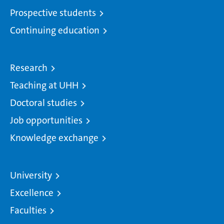
Prospective students
Continuing education
Research
Teaching at UHH
Doctoral studies
Job opportunities
Knowledge exchange
University
Excellence
Faculties