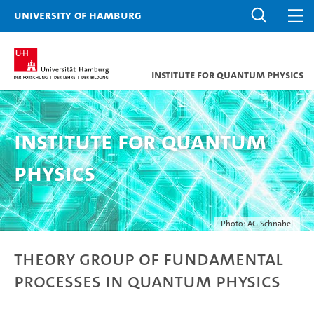
University of Hamburg
Institute for Quantum Physics
Institute for Quantum
Physics
Photo: AG Schnabel
Theory Group of Fundamental
Processes in Quantum Physics