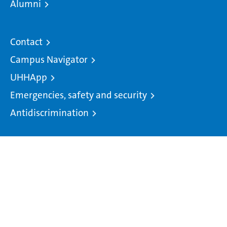
Alumni
Contact
Campus Navigator
UHHApp
Emergencies, safety and security
Antidiscrimination
© 2026 University of Hamburg. All rights reserved