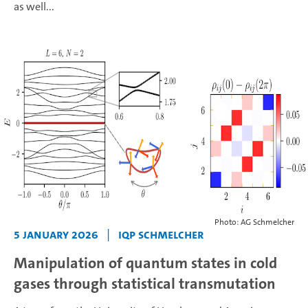
as well...
Photo: AG Schmelcher
5 January 2026
|
IQP Schmelcher
Manipulation of quantum states in cold
gases through statistical transmutation