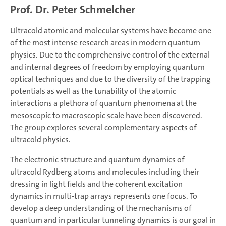
Prof. Dr. Peter Schmelcher
Ultracold atomic and molecular systems have become one
of the most intense research areas in modern quantum
physics. Due to the comprehensive control of the external
and internal degrees of freedom by employing quantum
optical techniques and due to the diversity of the trapping
potentials as well as the tunability of the atomic
interactions a plethora of quantum phenomena at the
mesoscopic to macroscopic scale have been discovered.
The group explores several complementary aspects of
ultracold physics.
The electronic structure and quantum dynamics of
ultracold Rydberg atoms and molecules including their
dressing in light fields and the coherent excitation
dynamics in multi-trap arrays represents one focus. To
develop a deep understanding of the mechanisms of
quantum and in particular tunneling dynamics is our goal in