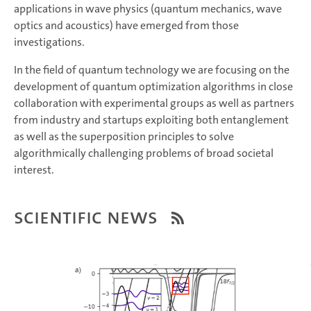
applications in wave physics (quantum mechanics, wave
optics and acoustics) have emerged from those
investigations.
In the field of quantum technology we are focusing on the
development of quantum optimization algorithms in close
collaboration with experimental groups as well as partners
from industry and startups exploiting both entanglement
as well as the superposition principles to solve
algorithmically challenging problems of broad societal
interest.
Scientific News