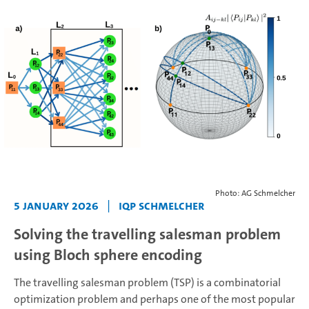
Photo: AG Schmelcher
5 January 2026
|
IQP Schmelcher
Solving the travelling salesman problem
using Bloch sphere encoding
The travelling salesman problem (TSP) is a combinatorial
optimization problem and perhaps one of the most popular