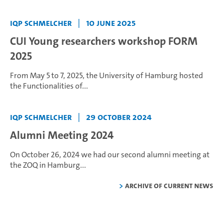
IQP Schmelcher
|
10 June 2025
CUI Young researchers workshop FORM
2025
From May 5 to 7, 2025, the University of Hamburg hosted
the Functionalities of...
IQP Schmelcher
|
29 October 2024
Alumni Meeting 2024
On October 26, 2024 we had our second alumni meeting at
the ZOQ in Hamburg...
Archive of current news