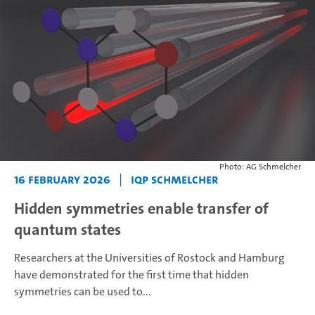
Photo: AG Schmelcher
16 February 2026
|
IQP Schmelcher
Hidden symmetries enable transfer of
quantum states
Researchers at the Universities of Rostock and Hamburg
have demonstrated for the first time that hidden
symmetries can be used to...