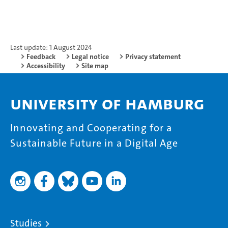
Last update: 1 August 2024
Feedback
Legal notice
Privacy statement
Accessibility
Site map
University of Hamburg
Innovating and Cooperating for a
Sustainable Future in a Digital Age
Studies