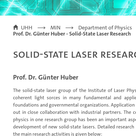
UHH
MIN
Department of Physics
Prof. Dr. Günter Huber - Solid-State Laser Research
Solid-State Laser Resea
Prof. Dr. Günter Huber
The solid-state laser group of the Institute of Laser Ph
coherent light sorces in many fundamental and applie
foundations and governmental organizations. Application 
out in close collaboration with industrial partners. The 
physics in one research group has been an important aspe
development of new solid-state lasers. Detailed research
the main research activities is given below: