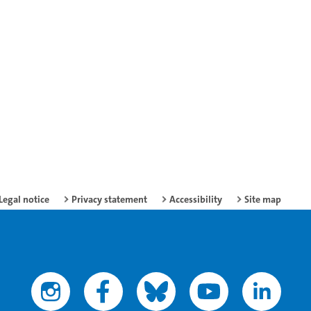
Legal notice
Privacy statement
Accessibility
Site map