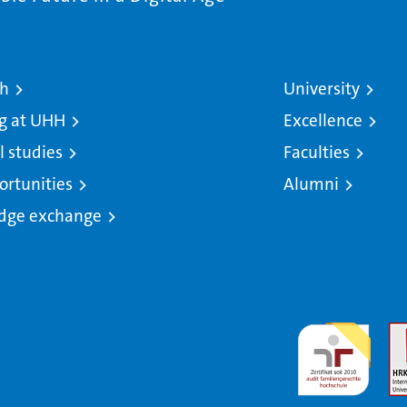
ch
University
g at UHH
Excellence
l studies
Faculties
ortunities
Alumni
dge exchange