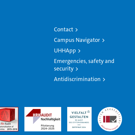
Contact
Campus Navigator
UHHApp
Emergencies, safety and
security
Antidiscrimination