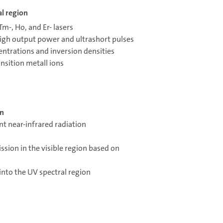
al region
Tm-, Ho, and Er- lasers
high output power and ultrashort pulses
entrations and inversion densities
ansition metall ions
on
nt near-infrared radiation
ission in the visible region based on
into the UV spectral region