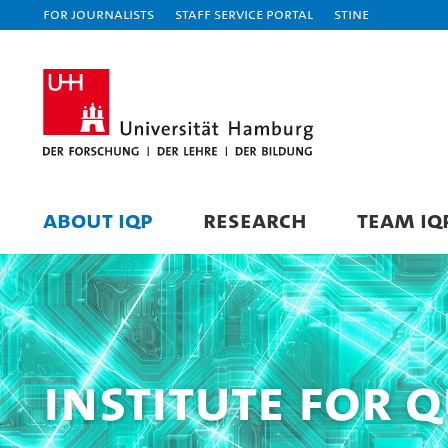
For journalists
Staff Service Portal
STiNE
ABOUT IQP
RESEARCH
TEAM IQ
Institute for 