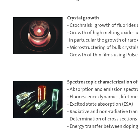
Crystal growth
- Czochralski growth of fluorides
- Growth of high melting oxides
in partucular the growth of rare
- Microstructering of bulk crystal
- Growth of thin films using Puls
Spectroscopic characterization of 
- Absorption and emission spect
- Fluorescence dynamics, lifetimes
- Excited state absorption (ESA)
- Radiative and non-radiative tran
- Determination of cross sections
- Energy transfer between doping