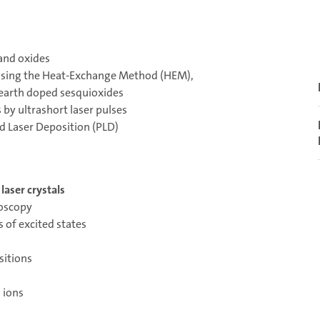
 and oxides
 using the Heat-Exchange Method (HEM),
 earth doped sesquioxides
s by ultrashort laser pulses
ed Laser Deposition (PLD)
laser crystals
roscopy
 of excited states
sitions
 ions