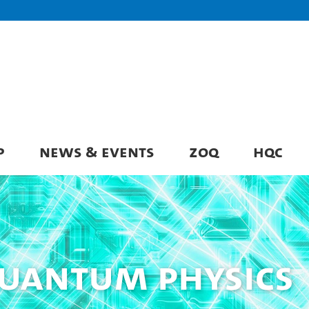
P
NEWS & EVENTS
ZOQ
HQC
Quantum Physics