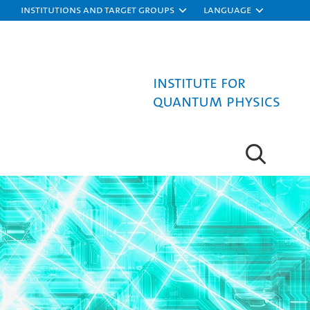
Institutions and target groups
Language
Institute for
Quantum Physics