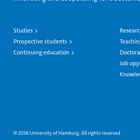
Studies
Resear
Prospective students
Teachin
Continuing education
Doctora
Job opp
Knowle
© 2026 University of Hamburg. All rights reserved