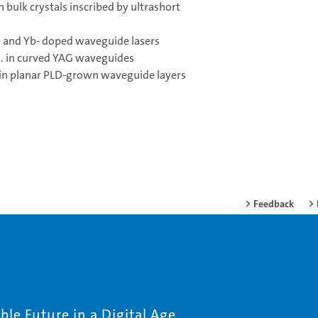
 bulk crystals inscribed by ultrashort
d- and Yb- doped waveguide lasers
.g. in curved YAG waveguides
r in planar PLD-grown waveguide layers
Feedback
le Future in a Digital Age