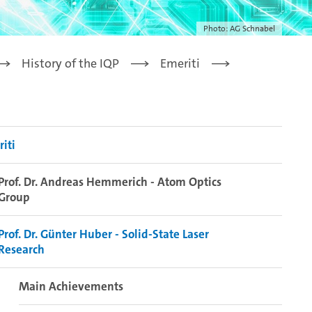
Photo: AG Schnabel
History of the IQP
Emeriti
iti
Prof. Dr. Andreas Hemmerich - Atom Optics
Group
Prof. Dr. Günter Huber - Solid-State Laser
Research
Main Achievements