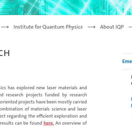
Institute for Quantum Physics
About IQP
rch
Emer
ysics has explored new laser materials and
d research projects funded by research
oriented projects have been mostly carried
combination of materials science and laser
ct regarding the efficient exploration and
 results can be found
here.
An overview of