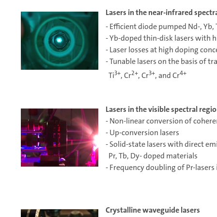
Lasers in the near-infrared spectr
- Efficient diode pumped Nd-, Yb, 
- Yb-doped thin-disk lasers with 
- Laser losses at high doping conc
- Tunable lasers on the basis of tr
3+
2+
3+
4+
Ti
, Cr
, Cr
, and Cr
Lasers in the visible spectral regi
- Non-linear conversion of cohere
- Up-conversion lasers
- Solid-state lasers with direct em
Pr, Tb, Dy- doped materials
- Frequency doubling of Pr-lasers 
Crystalline waveguide lasers