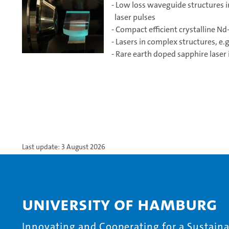
- Low loss waveguide structures in
laser pulses
- Compact efficient crystalline N
- Lasers in complex structures, e
- Rare earth doped sapphire lase
Last update: 3 August 2026
University of Hamburg
Innovating and Cooperating for a Sustainab