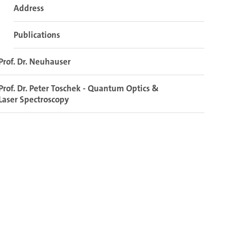
Address
Publications
Prof. Dr. Neuhauser
Prof. Dr. Peter Toschek - Quantum Optics &
Laser Spectroscopy