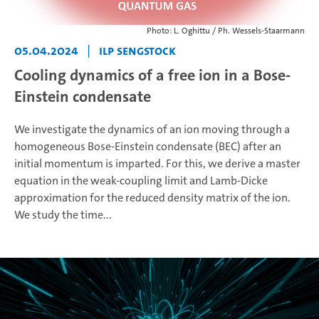
Photo: L. Oghittu / Ph. Wessels-Staarmann
05.04.2024
|
ILP Sengstock
Cooling dynamics of a free ion in a Bose-
Einstein condensate
We investigate the dynamics of an ion moving through a
homogeneous Bose-Einstein condensate (BEC) after an
initial momentum is imparted. For this, we derive a master
equation in the weak-coupling limit and Lamb-Dicke
approximation for the reduced density matrix of the ion.
We study the time...