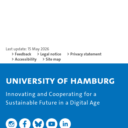
Last update: 15 May 2026
Feedback
Legal notice
Privacy statement
Accessibility
Site map
University of Hamburg
Innovating and Cooperating for a
Sustainable Future in a Digital Age