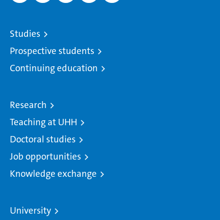
Studies
Prospective students
Continuing education
Research
Teaching at UHH
Doctoral studies
Job opportunities
Knowledge exchange
University