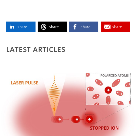
share
share
share
share
Latest articles