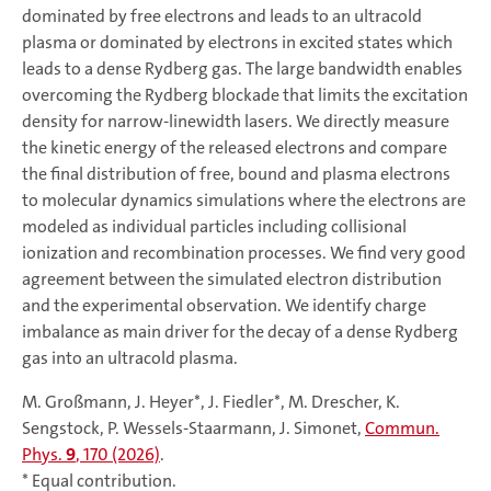
dominated by free electrons and leads to an ultracold
plasma or dominated by electrons in excited states which
leads to a dense Rydberg gas. The large bandwidth enables
overcoming the Rydberg blockade that limits the excitation
density for narrow-linewidth lasers. We directly measure
the kinetic energy of the released electrons and compare
the final distribution of free, bound and plasma electrons
to molecular dynamics simulations where the electrons are
modeled as individual particles including collisional
ionization and recombination processes. We find very good
agreement between the simulated electron distribution
and the experimental observation. We identify charge
imbalance as main driver for the decay of a dense Rydberg
gas into an ultracold plasma.
M. Großmann, J. Heyer*, J. Fiedler*, M. Drescher, K.
Sengstock, P. Wessels-Staarmann, J. Simonet,
Commun.
Phys.
9
, 170 (2026)
.
* Equal contribution.