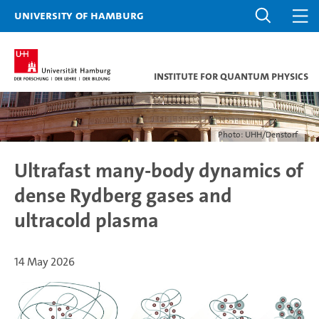
University of Hamburg
Institute for Quantum Physics
Photo: UHH/Denstorf
Ultrafast many-body dynamics of
dense Rydberg gases and
ultracold plasma
14 May 2026