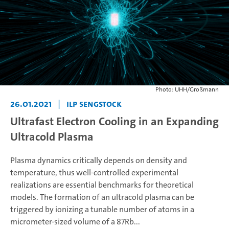
Photo: UHH/Großmann
26.01.2021
|
ILP Sengstock
Ultrafast Electron Cooling in an Expanding
Ultracold Plasma
Plasma dynamics critically depends on density and
temperature, thus well-controlled experimental
realizations are essential benchmarks for theoretical
models. The formation of an ultracold plasma can be
triggered by ionizing a tunable number of atoms in a
micrometer-sized volume of a 87Rb...