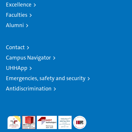
Excellence
Faculties
Alumni
Contact
Campus Navigator
UHHApp
Emergencies, safety and security
Antidiscrimination