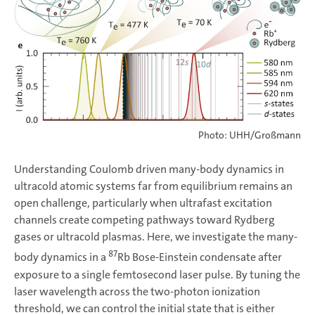
Photo: UHH/Großmann
Understanding Coulomb driven many-body dynamics in
ultracold atomic systems far from equilibrium remains an
open challenge, particularly when ultrafast excitation
channels create competing pathways toward Rydberg
gases or ultracold plasmas. Here, we investigate the many-
87
body dynamics in a
Rb Bose-Einstein condensate after
exposure to a single femtosecond laser pulse. By tuning the
laser wavelength across the two-photon ionization
threshold, we can control the initial state that is either