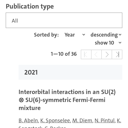
Publication type
All
Sorted by:
1—10 of 36
2021
Interorbital interactions in an
SU(2)
⊗
SU(6)
-symmetric Fermi-Fermi
mixture
B. Abeln
K. Sponselee
M. Diem
N. Pintul
K.