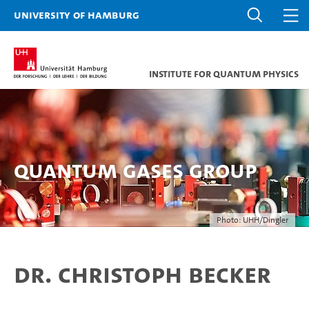
University of Hamburg
Institute for Quantum Physics
Quantum Gases Group
Photo: UHH/Dingler
Dr. Christoph Becker