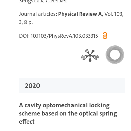
Sengstock
C. Becker
Journal articles:
Physical Review A,
Vol. 103,
3, 8 p.
DOI:
10.1103/PhysRevA.103.033315
2020
A cavity optomechanical locking
scheme based on the optical spring
effect