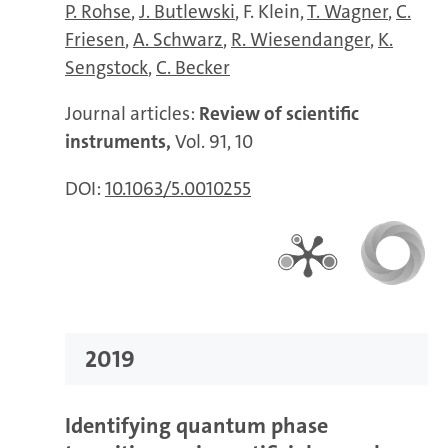
P. Rohse
J. Butlewski
F. Klein
T. Wagner
C.
Friesen
A. Schwarz
R. Wiesendanger
K.
Sengstock
C. Becker
Journal articles:
Review of scientific
instruments,
Vol. 91, 10
DOI:
10.1063/5.0010255
2019
Identifying quantum phase