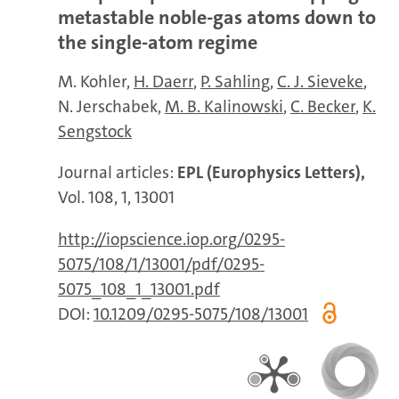
metastable noble-gas atoms down to
the single-atom regime
M. Kohler
H. Daerr
P. Sahling
C. J. Sieveke
N. Jerschabek
M. B. Kalinowski
C. Becker
K.
Sengstock
Journal articles:
EPL (Europhysics Letters),
Vol. 108, 1, 13001
http://iopscience.iop.org/0295-
5075/108/1/13001/pdf/0295-
5075_108_1_13001.pdf
DOI:
10.1209/0295-5075/108/13001