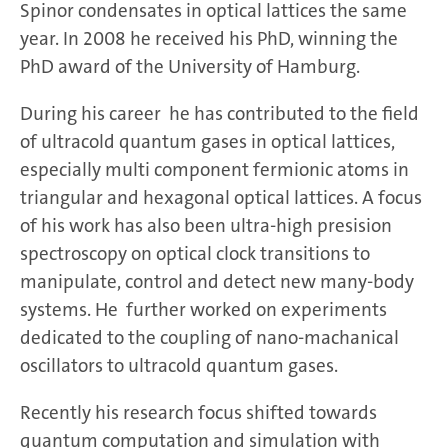
Spinor condensates in optical lattices the same
year. In 2008 he received his PhD, winning the
PhD award of the University of Hamburg.
During his career he has contributed to the field
of ultracold quantum gases in optical lattices,
especially multi component fermionic atoms in
triangular and hexagonal optical lattices. A focus
of his work has also been ultra-high presision
spectroscopy on optical clock transitions to
manipulate, control and detect new many-body
systems. He further worked on experiments
dedicated to the coupling of nano-machanical
oscillators to ultracold quantum gases.
Recently his research focus shifted towards
quantum computation and simulation with