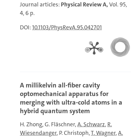
Journal articles:
Physical Review A,
Vol. 95,
4, 6 p.
DOI:
10.1103/PhysRevA.95.042701
A millikelvin all-fiber cavity
optomechanical apparatus for
merging with ultra-cold atoms in a
hybrid quantum system
H. Zhong
G. Fläschner
A. Schwarz
R.
Wiesendanger
P. Christoph
T. Wagner
A.