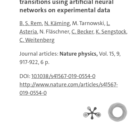
transitions using artificial neural
networks on experimental data
B. S. Rem
N. Käming
M. Tarnowski
L.
Asteria
N. Fläschner
C. Becker
K. Sengstock
C. Weitenberg
Journal articles:
Nature physics,
Vol. 15, 9,
917-922, 6 p.
DOI:
10.1038/s41567-019-0554-0
http://www.nature.com/articles/s41567-
019-0554-0