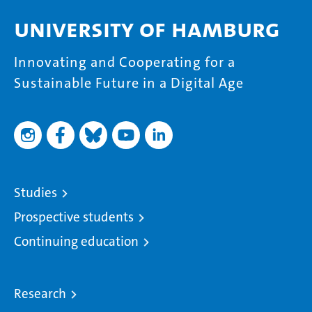
University of Hamburg
Innovating and Cooperating for a
Sustainable Future in a Digital Age
Studies
Prospective students
Continuing education
Research