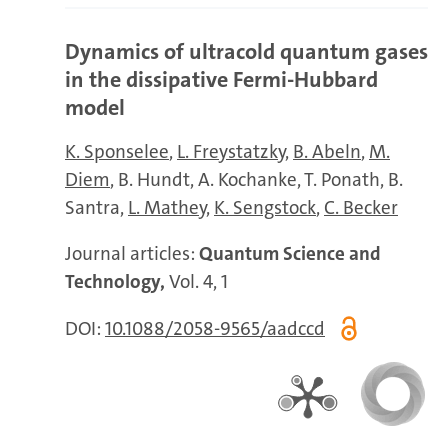
Dynamics of ultracold quantum gases
in the dissipative Fermi-Hubbard
model
K. Sponselee
L. Freystatzky
B. Abeln
M.
Diem
B. Hundt
A. Kochanke
T. Ponath
B.
Santra
L. Mathey
K. Sengstock
C. Becker
Journal articles:
Quantum Science and
Technology,
Vol. 4, 1
DOI:
10.1088/2058-9565/aadccd