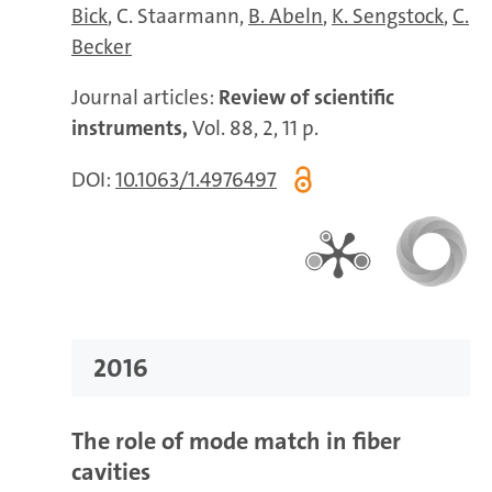
Bick
C. Staarmann
B. Abeln
K. Sengstock
C.
Becker
Journal articles:
Review of scientific
instruments,
Vol. 88, 2, 11 p.
DOI:
10.1063/1.4976497
2016
The role of mode match in fiber
cavities