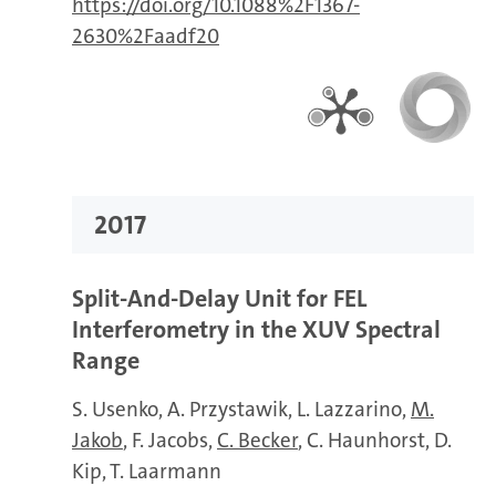
https://doi.org/10.1088%2F1367-
2630%2Faadf20
2017
Split-And-Delay Unit for FEL
Interferometry in the XUV Spectral
Range
S. Usenko
A. Przystawik
L. Lazzarino
M.
Jakob
F. Jacobs
C. Becker
C. Haunhorst
D.
Kip
T. Laarmann