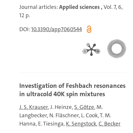
Journal articles:
Applied sciences ,
Vol. 7, 6,
12 p.
DOI:
10.3390/app7060544
Investigation of Feshbach resonances
in ultracold 40K spin mixtures
J. S. Krauser
J. Heinze
S. Götze
M.
Langbecker
N. Fläschner
L. Cook
T. M.
Hanna
E. Tiesinga
K. Sengstock
C. Becker