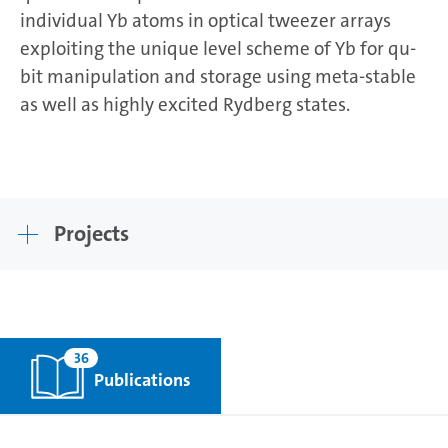
individual Yb atoms in optical tweezer arrays
exploiting the unique level scheme of Yb for qu-
bit manipulation and storage using meta-stable
as well as highly excited Rydberg states.
Projects
36
Publications