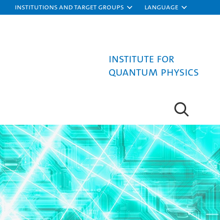
Institutions and target groups
Language
Institute for
Quantum Physics