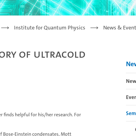
Institute for Quantum Physics
News & Event
ory of ultracold
Ne
New
Eve
Sem
 finds helpful for his/her research. For
of Bose-Einstein condensates, Mott