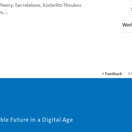
Theory, Tan relations, Kosterlitz-Thouless
, ...
Wor
Feedback
le Future in a Digital Age