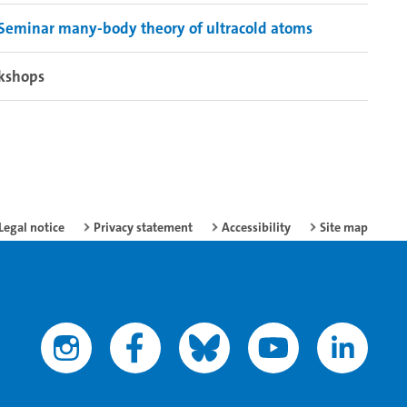
Seminar many-body theory of ultracold atoms
kshops
Legal notice
Privacy statement
Accessibility
Site map