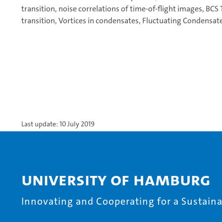
transition, noise correlations of time-of-flight images, BCS 
transition, Vortices in condensates, Fluctuating Condensates
Last update: 10 July 2019
University of Hamburg
Innovating and Cooperating for a Sustainab