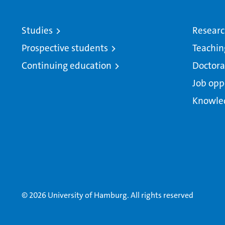
Studies
Resear
Prospective students
Teachin
Continuing education
Doctora
Job opp
Knowle
© 2026 University of Hamburg. All rights reserved