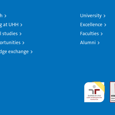
ch
University
g at UHH
Excellence
l studies
Faculties
ortunities
Alumni
dge exchange