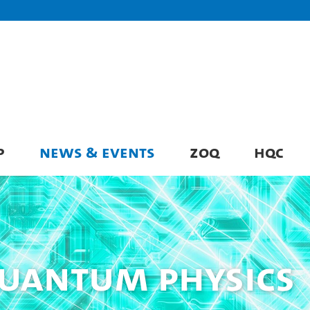
P
NEWS & EVENTS
ZOQ
HQC
Quantum Physics