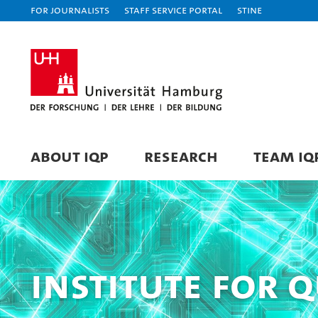
For journalists
Staff Service Portal
STiNE
ABOUT IQP
RESEARCH
TEAM IQ
Institute for 