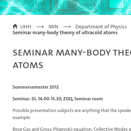
UHH
MIN
Department of Physics
Seminar many-body theory of ultracold atoms
Seminar many-body the
atoms
Summersemester 2012
Seminar: Di. 14.00-15.30, ZOQ, Seminar room
Possible presentation subjects are anything that the speaker
example:
Bose Gas and Gross-Pitaevskii equation, Collective Modes 