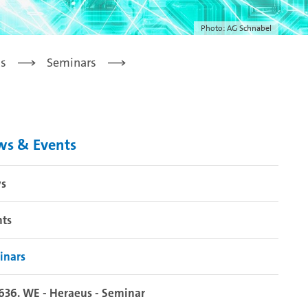
Photo: AG Schnabel
s
Seminars
ws & Events
s
nts
inars
636. WE - Heraeus - Seminar