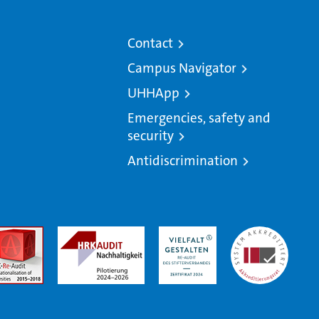
Contact
Campus Navigator
UHHApp
Emergencies, safety and
security
Antidiscrimination