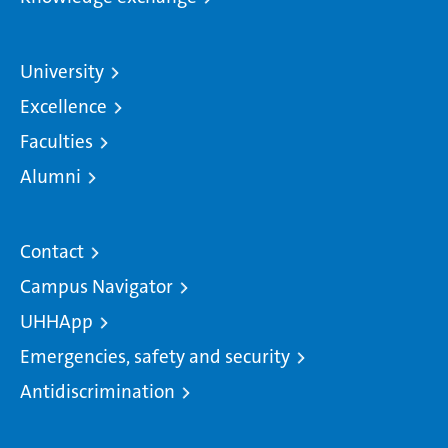
University
Excellence
Faculties
Alumni
Contact
Campus Navigator
UHHApp
Emergencies, safety and security
Antidiscrimination