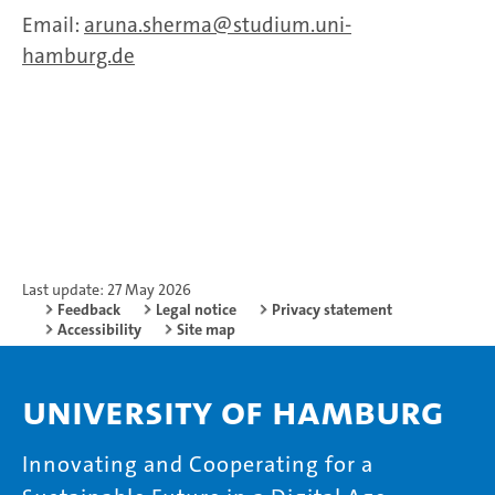
Email:
aruna.sherma
studium.uni-
hamburg.de
Last update: 27 May 2026
Feedback
Legal notice
Privacy statement
Accessibility
Site map
University of Hamburg
Innovating and Cooperating for a