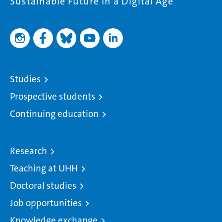
Sustainable Future in a Digital Age
Studies
Prospective students
Continuing education
Research
Teaching at UHH
Doctoral studies
Job opportunities
Knowledge exchange