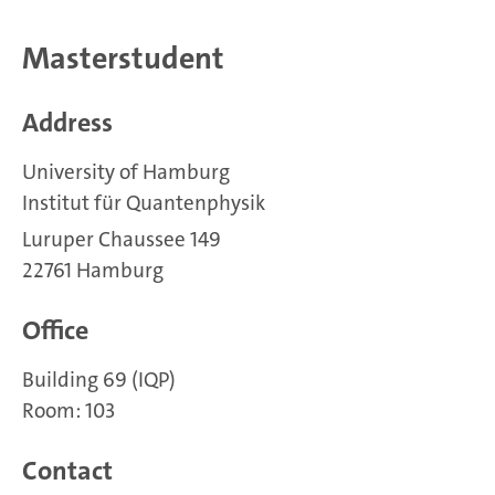
Masterstudent
Address
University of Hamburg
Institut für Quantenphysik
Luruper Chaussee 149
22761 Hamburg
Office
Building 69 (IQP)
Room: 103
Contact