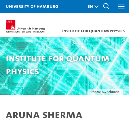
University of Hamburg
Institute for Quantum Physics
Institute for Quantum
Physics
Photo: AG Schnabel
Aruna Sherma