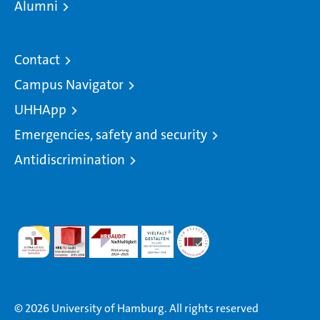
Alumni
Contact
Campus Navigator
UHHApp
Emergencies, safety and security
Antidiscrimination
© 2026 University of Hamburg. All rights reserved