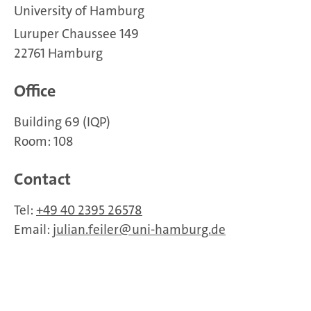
University of Hamburg
Luruper Chaussee 149
22761 Hamburg
Office
Building 69 (IQP)
Room: 108
Contact
Tel:
+49 40 2395 26578
Email:
julian.feiler
uni-hamburg.de