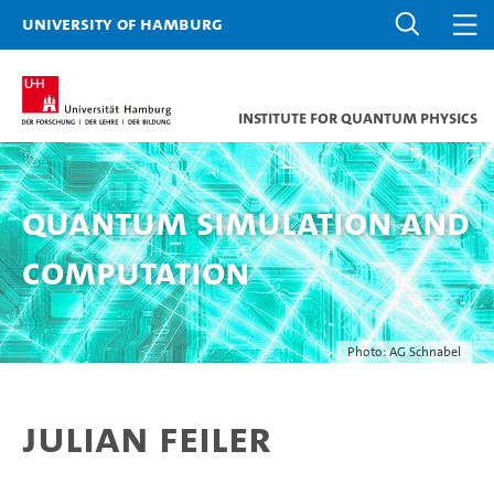
University of Hamburg
Institute for Quantum Physics
Quantum Simulation and
Computation
Photo: AG Schnabel
Julian Feiler