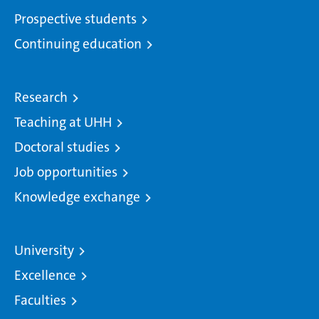
Prospective students
Continuing education
Research
Teaching at UHH
Doctoral studies
Job opportunities
Knowledge exchange
University
Excellence
Faculties