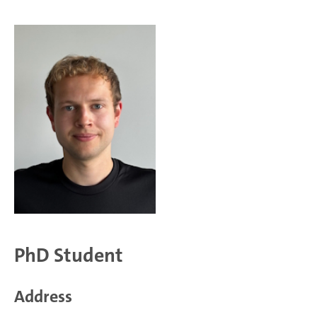
PhD Student
Address