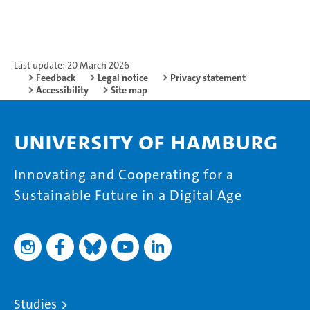
Last update: 20 March 2026
Feedback
Legal notice
Privacy statement
Accessibility
Site map
University of Hamburg
Innovating and Cooperating for a
Sustainable Future in a Digital Age
Studies