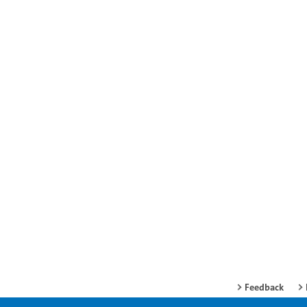
Feedback