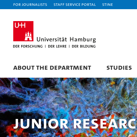
For journalists
Staff Service Portal
STiNE
ABOUT THE DEPARTMENT
STUDIES
Junior Resear