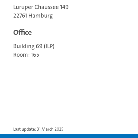
Luruper Chaussee 149
22761 Hamburg
Office
Building 69 (ILP)
Room: 165
Last update: 31 March 2025