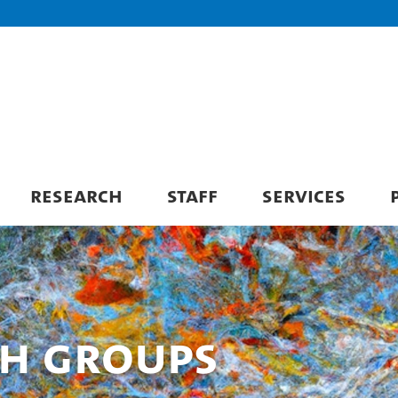
RESEARCH
STAFF
SERVICES
ch Groups