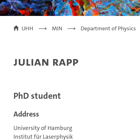
UHH
MIN
Department of Physics
Julian Rapp
PhD student
Address
University of Hamburg
Institut für Laserphysik