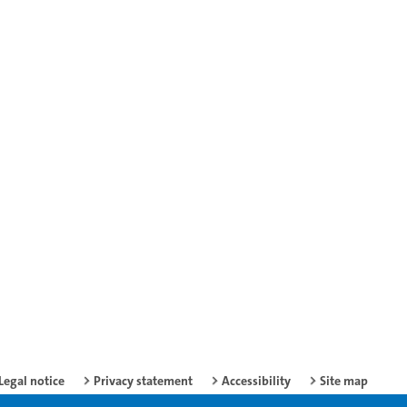
Legal notice
Privacy statement
Accessibility
Site map