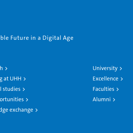
le Future in a Digital Age
ch
University
g at UHH
Excellence
l studies
Faculties
ortunities
Alumni
dge exchange