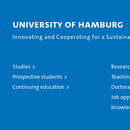
University of Hamburg
Innovating and Cooperating for a Sustainab
Studies
Resear
Prospective students
Teachin
Continuing education
Doctora
Job opp
Knowle