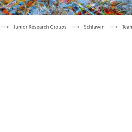
Junior Research Groups
Schlawin
Tea