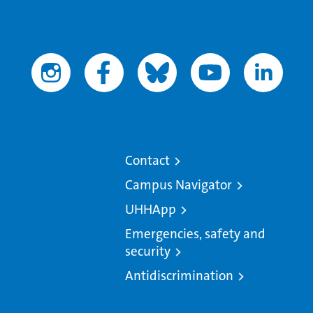
Contact
Campus Navigator
UHHApp
Emergencies, safety and
security
Antidiscrimination