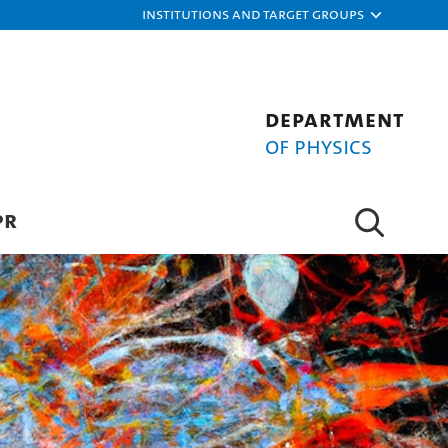
Institutions and target groups
Department
of Physics
PR