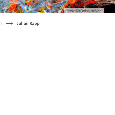
Photo: Diefenbacher/UHH
m
Julian Rapp