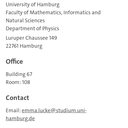
University of Hamburg
Faculty of Mathematics, Informatics and
Natural Sciences
Department of Physics
Luruper Chaussee 149
22761 Hamburg
Office
Building 67
Room: 108
Contact
Email:
emma.lucke
studium.uni-
hamburg.de