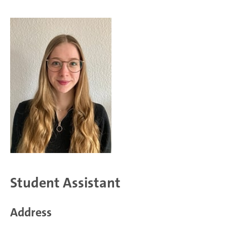
Student Assistant
Address