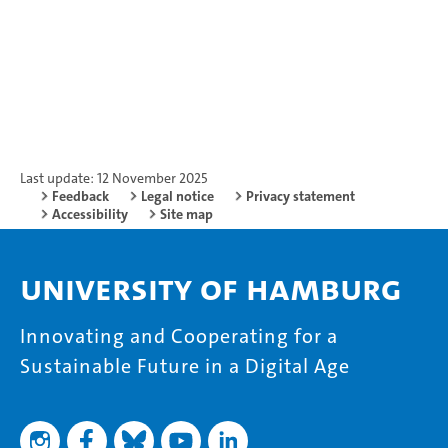
Last update: 12 November 2025
Feedback
Legal notice
Privacy statement
Accessibility
Site map
University of Hamburg
Innovating and Cooperating for a
Sustainable Future in a Digital Age