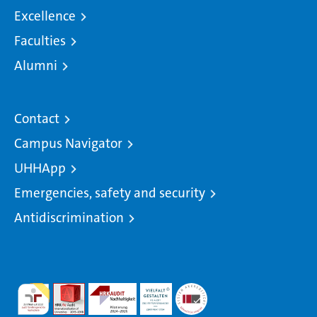
Excellence
Faculties
Alumni
Contact
Campus Navigator
UHHApp
Emergencies, safety and security
Antidiscrimination