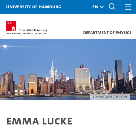
University of Hamburg
Department of Physics
Photo: UHH / M. Kütt
Emma Lucke