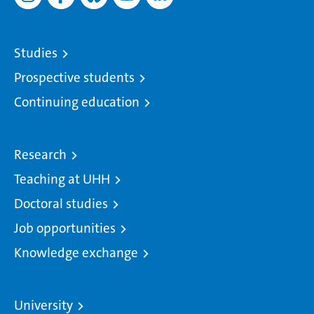
Studies
Prospective students
Continuing education
Research
Teaching at UHH
Doctoral studies
Job opportunities
Knowledge exchange
University