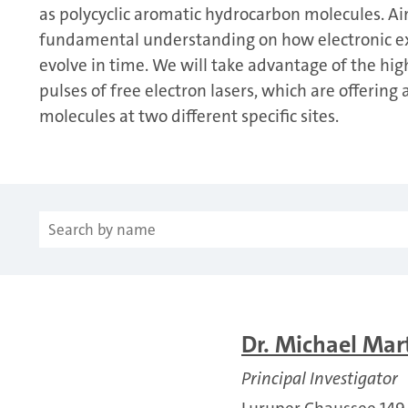
as polycyclic aromatic hydrocarbon molecules. Ai
fundamental understanding on how electronic exc
evolve in time. We will take advantage of the hig
pulses of free electron lasers, which are offerin
molecules at two different specific sites.
Dr. Michael Mar
Principal Investigator