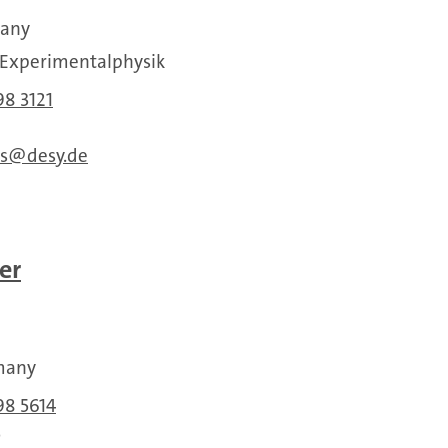
many
r Experimentalphysik
98 3121
s
desy.de
er
many
98 5614
5