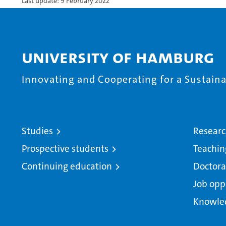
Last update: 9 February 2022
University of Hamburg
Innovating and Cooperating for a Sustainab
Studies
Resear
Prospective students
Teachin
Continuing education
Doctora
Job opp
Knowle