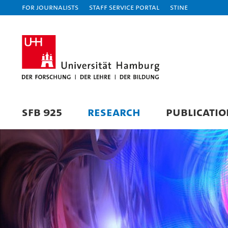
For journalists
Staff Service Portal
STiNE
SFB 925
RESEARCH
PUBLICATIO