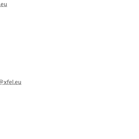
.eu
xfel.eu