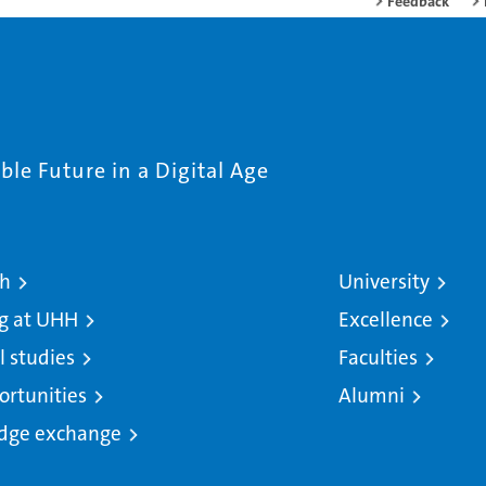
Feedback
le Future in a Digital Age
ch
University
g at UHH
Excellence
l studies
Faculties
ortunities
Alumni
dge exchange