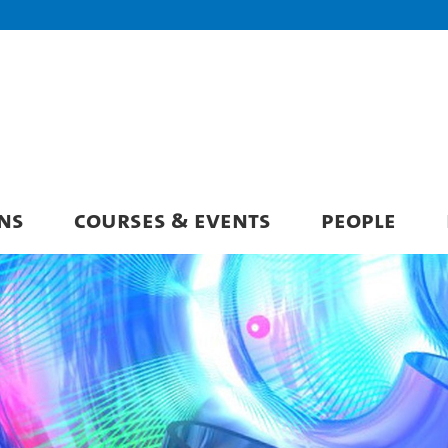
NS
COURSES & EVENTS
PEOPLE