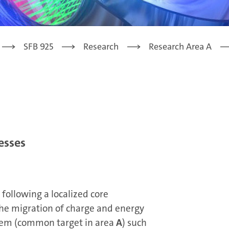
SFB 925
Research
Research Area A
esses
following a localized core
 the migration of charge and energy
tem (common target in area
A
) such