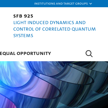
Institutions and target groups
SFB 925
Light induced dynamics and
control of correlated quantum
systems
EQUAL OPPORTUNITY