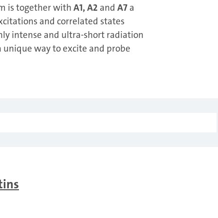
m is together with
A1, A2
and
A7
a
itations and correlated states
hly intense and ultra-short radiation
g a unique way to excite and probe
tins