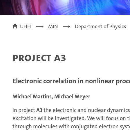
UHH
MIN
Department of Physics
Project A3
Electronic correlation in nonlinear proc
Michael Martins, Michael Meyer
In project
A3
the electronic and nuclear dynamics 
excitation will be investigated. We will focus on
through molecules with conjugated electron sys