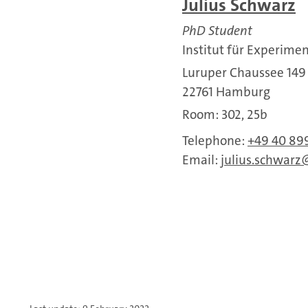
Julius Schwarz
PhD Student
Institut für Experime
Luruper Chaussee 149
22761 Hamburg
Room: 302, 25b
Telephone:
+49 40 89
Email:
julius.schwarz