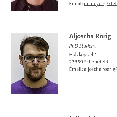
Email:
m.meyer
xfel
Aljoscha Rörig
PhD Student
Holzkoppel 4
22869 Schenefeld
Email:
aljoscha.roerig