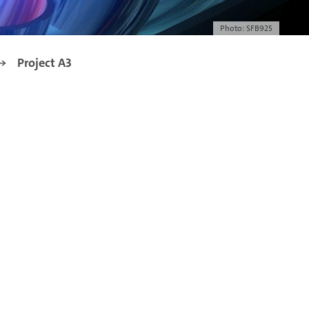
Photo: SFB925
Project A3