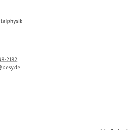
ntalphysik
98-2182
desy.de