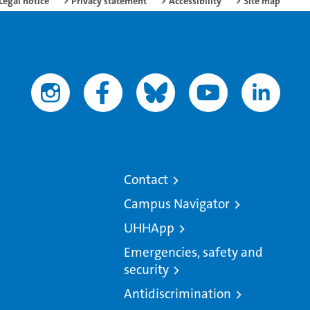
Legal notice
Privacy statement
Accessibility
Site map
Contact
Campus Navigator
UHHApp
Emergencies, safety and
security
Antidiscrimination