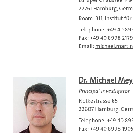
Luruper Chaussee 149
22761 Hamburg, Ger
Room: 311, Institut fü
Telephone:
+49 40 89
Fax: +49 40 8998 2179
Email:
michael.martin
Dr. Michael Mey
Principal Investigator
Notkestrasse 85
22607 Hamburg, Ger
Telephone:
+49 40 89
Fax: +49 40 8998 190