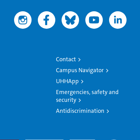
Contact
Campus Navigator
UHHApp
Emergencies, safety and
security
Antidiscrimination