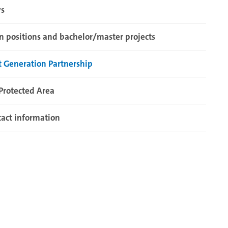
s
 positions and bachelor/master projects
 Generation Partnership
Protected Area
act information