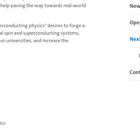
 help paving the way towards real-world
New
Open
rconducting physics" desires to forge a
ical spin and superconducting systems,
Next
r universities, and increase the
Cont
ics