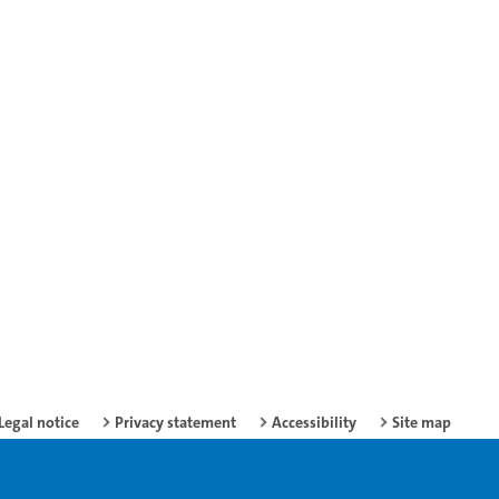
Legal notice
Privacy statement
Accessibility
Site map