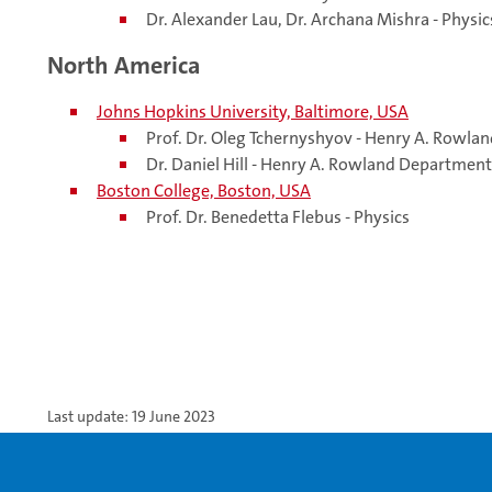
Dr. Alexander Lau, Dr. Archana Mishra - Physic
North America
Johns Hopkins University, Baltimore, USA
Prof. Dr. Oleg Tchernyshyov - Henry A. Rowl
Dr. Daniel Hill - Henry A. Rowland Departmen
Boston College, Boston, USA
Prof.
Dr.
Benedetta Flebus - Physics
Last update: 19 June 2023