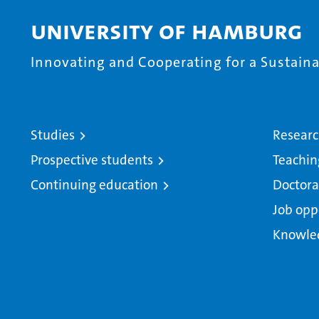
University of Hamburg
Innovating and Cooperating for a Sustainab
Studies
Resear
Prospective students
Teachin
Continuing education
Doctora
Job opp
Knowle