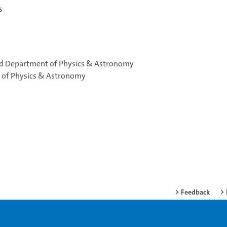
s
and Department of Physics & Astronomy
t of Physics & Astronomy
Feedback