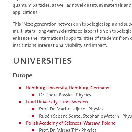
quantum particles, as well as novel quantum materials and
applications.
This "Next generation network on topological spin and supe
multilateral long-term scientific collaboration on topolog
enhance the international opportunities of students from ou
institutions' international visibility and impact.
Universities
Europe
Hamburg University, Hamburg, Germany
Dr. Thore Posske - Physics
Lund University, Lund, Sweden
Prof. Dr. Martin Leijnse - Physics
Rubén Seoane Souto, Stephanie Matern - Phys
Polish Academy of Sciences, Warsaw, Poland
Prof. Dr. Mircea Trif - Physics