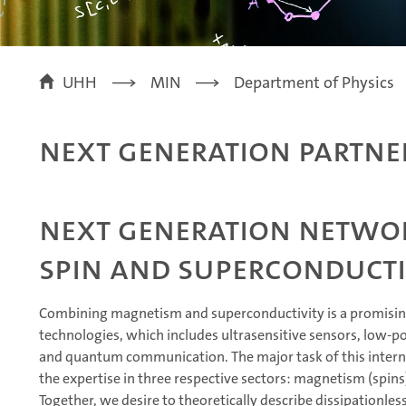
UHH
MIN
Department of Physics
Next Generation Partne
Next generation netwo
spin and superconducti
Combining magnetism and superconductivity is a promisi
technologies, which includes ultrasensitive sensors, low-
and quantum communication. The major task of this interna
the expertise in three respective sectors: magnetism (spins
Together, we desire to theoretically describe dissipationles