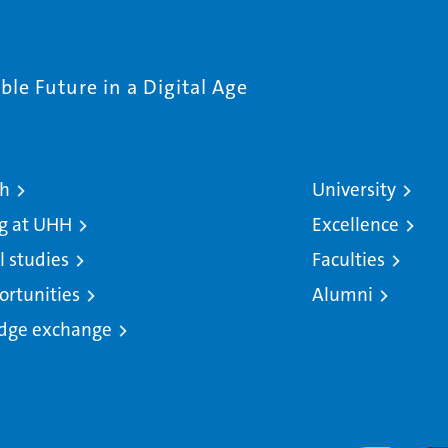
le Future in a Digital Age
ch
University
g at UHH
Excellence
l studies
Faculties
ortunities
Alumni
dge exchange