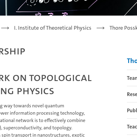
I. Institute of Theoretical Physics
Thore Poss
rship
Tho
rk on topological
Tea
ng physics
Res
ng way towards novel quantum
Publ
power information processing technology,
tional network is to effectively combine
Tea
), superconductivity, and topology.
s spin transport in nanostructures, exotic