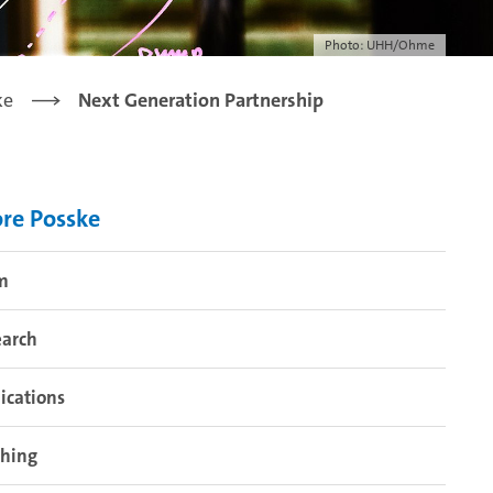
Photo: UHH/Ohme
ke
Next Generation Partnership
re Posske
m
earch
ications
ching