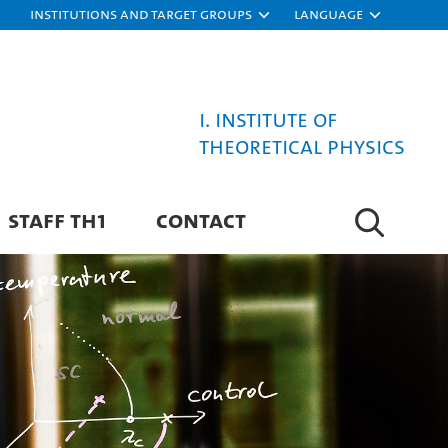
Institutions and target groups
Language
I. Institute of
Theoretical Physics
STAFF TH1
CONTACT