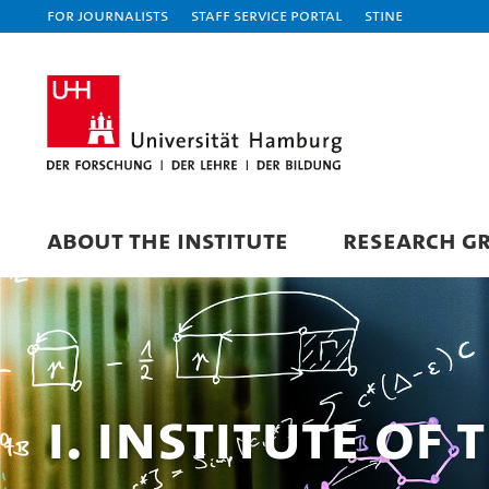
For journalists
Staff Service Portal
STiNE
ABOUT THE INSTITUTE
RESEARCH G
I. Institute of