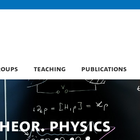
ROUPS
TEACHING
PUBLICATIONS
 Theor. Physics