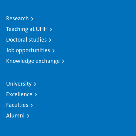
Research
Teaching at UHH
Doctoral studies
Job opportunities
Knowledge exchange
University
Excellence
Faculties
Alumni