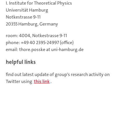
I. Institute for Theoretical Physics
Universität Hamburg
Notkestrasse 9-11
20355 Hamburg, Germany
room: 4004, Notkestrasse 9-11
phone: +49 40 2395-24997 (office)
email: thore.posske at uni-hamburg.de
helpful links
find out latest update of group's research activity on
Twitter using
this link
.