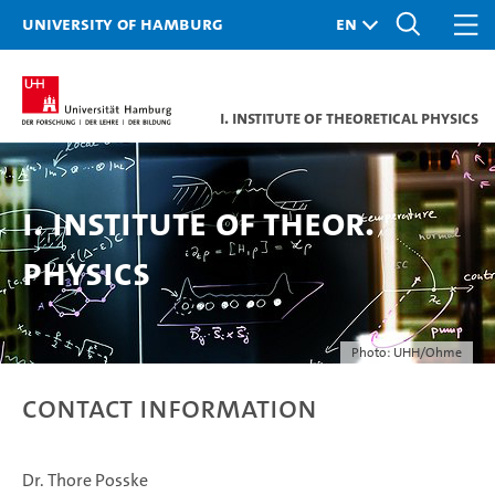
University of Hamburg
I. Institute of Theoretical Physics
I. Institute of Theor.
Physics
Photo: UHH/Ohme
Contact information
Dr. Thore Posske