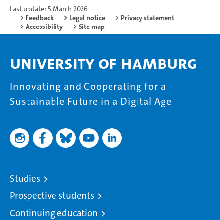
Last update: 5 March 2026
Feedback
Legal notice
Privacy statement
Accessibility
Site map
University of Hamburg
Innovating and Cooperating for a
Sustainable Future in a Digital Age
Studies
Prospective students
Continuing education