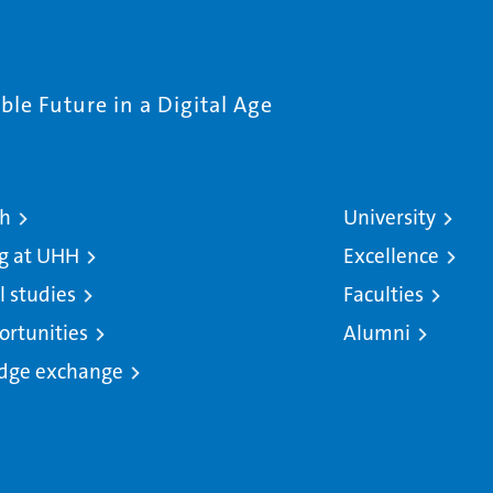
le Future in a Digital Age
ch
University
g at UHH
Excellence
l studies
Faculties
ortunities
Alumni
dge exchange