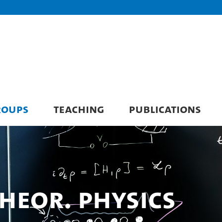
ROUPS
TEACHING
PUBLICATIONS
 Theor. Physics