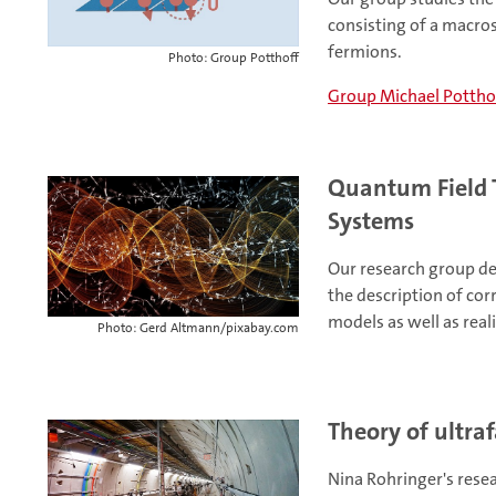
consisting of a macros
fermions.
Photo: Group Potthoff
Group Michael Pottho
Quantum Field 
Systems
Our research group de
the description of cor
models as well as reali
Photo: Gerd Altmann/pixabay.com
Theory of ultraf
Nina Rohringer's rese