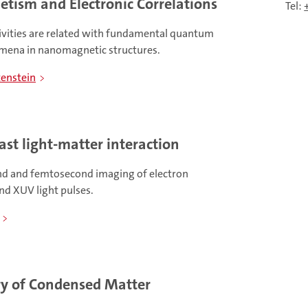
tism and Electronic Correlations
Tel:
ivities are related with fundamental quantum
omena in nanomagnetic structures.
tenstein
ast light-matter interaction
nd and femtosecond imaging of electron
nd XUV light pulses.
y of Condensed Matter