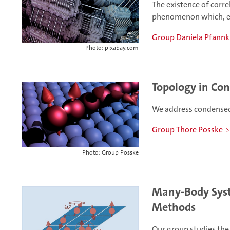
The existence of corre
phenomenon which, e.
Group Daniela Pfann
Photo: pixabay.com
Topology in Co
We address condensed
Group Thore Posske
Photo: Group Posske
Many-Body Syst
Methods
Our group studies the