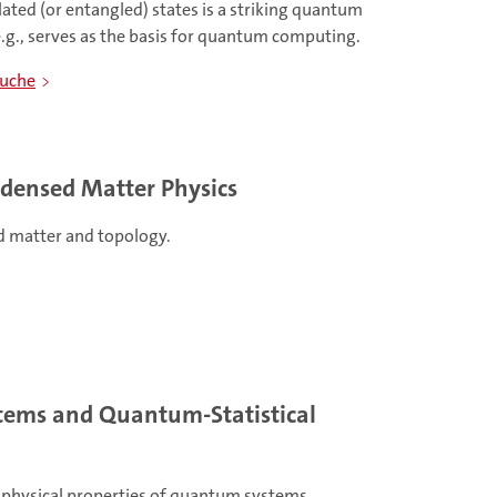
lated (or entangled) states is a striking quantum
g., serves as the basis for quantum computing.
kuche
ndensed Matter Physics
 matter and topology.
ems and Quantum-Statistical
 physical properties of quantum systems