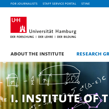
For journalists
Staff Service Portal
STiNE
ABOUT THE INSTITUTE
RESEARCH G
I. Institute of