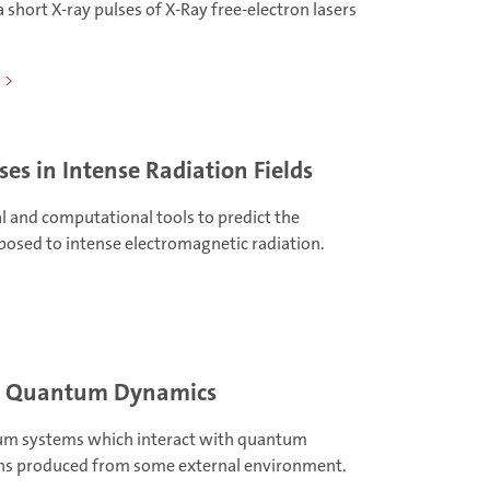
a short X-ray pulses of X-Ray free-electron lasers
ses in Intense Radiation Fields
l and computational tools to predict the
posed to intense electromagnetic radiation.
m Quantum Dynamics
um systems which interact with quantum
ons produced from some external environment.