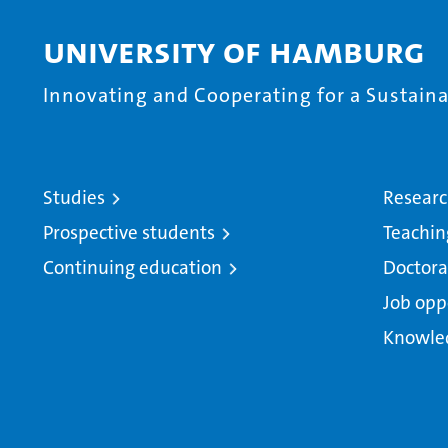
University of Hamburg
Innovating and Cooperating for a Sustainab
Studies
Resear
Prospective students
Teachin
Continuing education
Doctora
Job opp
Knowle