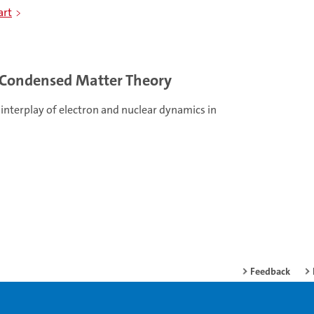
art
Condensed Matter Theory
interplay of electron and nuclear dynamics in
Feedback