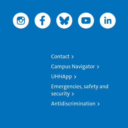
Contact
Campus Navigator
UHHApp
Emergencies, safety and
security
Antidiscrimination