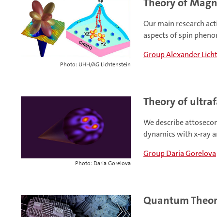
Theory of Magne
Our main research act
aspects of spin phen
Group Alexander Lich
Photo: UHH/AG Lichtenstein
Theory of ultraf
We describe attoseco
dynamics with x-ray a
Group Daria Gorelova
Photo: Daria Gorelova
Quantum Theor