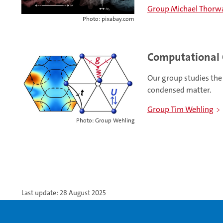
Group Michael Thorw
Photo: pixabay.com
Computational 
Our group studies the 
condensed matter.
Group Tim Wehling
Photo: Group Wehling
Last update: 28 August 2025