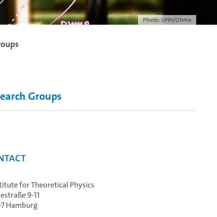
Photo: UHH/Ohme
roups
earch Groups
ntact
stitute for Theoretical Physics
estraße 9-11
07 Hamburg