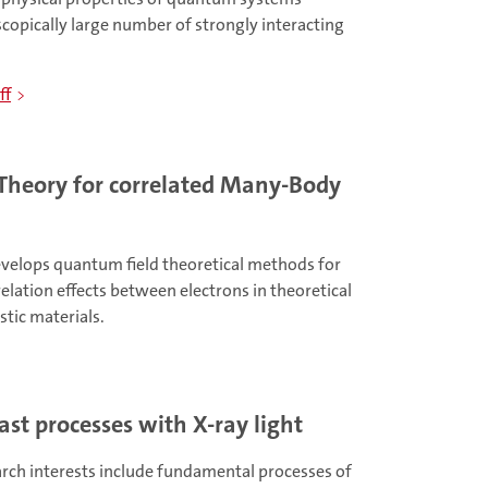
copically large number of strongly interacting
ff
Theory for correlated Many-Body
velops quantum field theoretical methods for
relation effects between electrons in theoretical
stic materials.
ast processes with X-ray light
arch interests include fundamental processes of