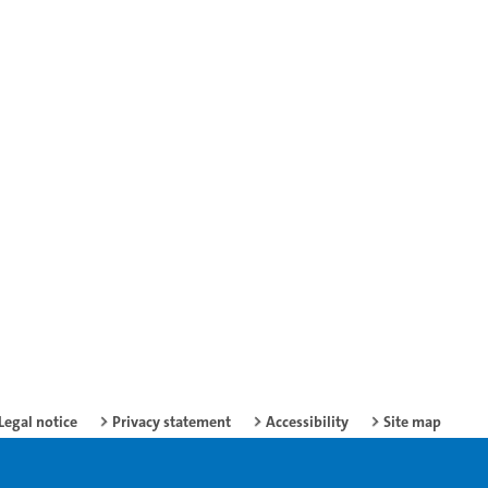
Legal notice
Privacy statement
Accessibility
Site map