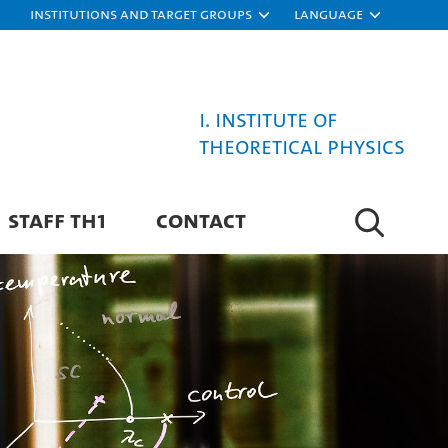
Institutions and target groups
Language
I. Institute of
Theoretical Physics
STAFF TH1
CONTACT