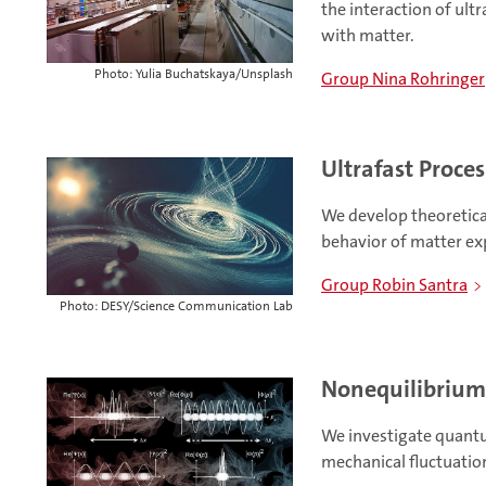
the interaction of ultr
with matter.
Photo: Yulia Buchatskaya/Unsplash
Group Nina Rohringer
Ultrafast Proces
We develop theoretica
behavior of matter ex
Group Robin Santra
Photo: DESY/Science Communication Lab
Nonequilibriu
We investigate quant
mechanical fluctuati