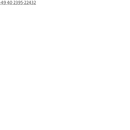
+49 40 2395-22432