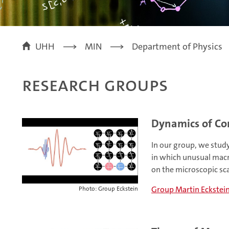
UHH
MIN
Department of Physics
Research Groups
Dynamics of Co
In our group, we stud
in which unusual macr
on the microscopic sca
Group Martin Eckstei
Photo: Group Eckstein