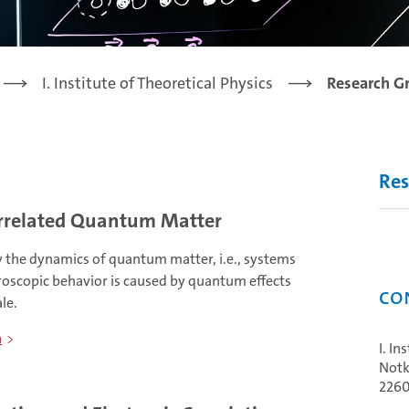
I. Institute of Theoretical Physics
Research G
Res
rrelated Quantum Matter
y the dynamics of quantum matter, i.e., systems
oscopic behavior is caused by quantum effects
Co
le.
n
I. In
Notk
226