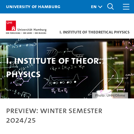
University of Hamburg
I. Institute of Theoretical Physics
I. Institute of Theor.
Physics
Photo: UHH/Ohme
Preview: Winter semester
2024/25