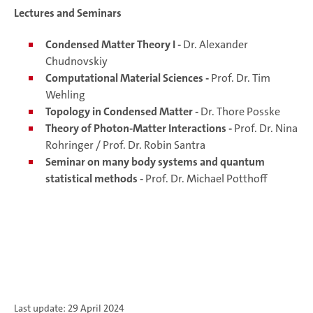
Lectures and Seminars
Condensed Matter Theory I -
Dr. Alexander
Chudnovskiy
Computational Material Sciences -
Prof. Dr. Tim
Wehling
Topology in Condensed Matter -
Dr. Thore Posske
Theory of Photon-Matter Interactions -
Prof. Dr. Nina
Rohringer / Prof. Dr. Robin Santra
Seminar on many body systems and quantum
statistical methods -
Prof. Dr. Michael Potthoff
Last update: 29 April 2024