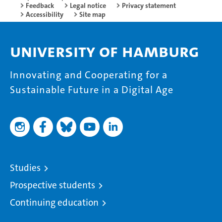
Feedback
Legal notice
Privacy statement
Accessibility
Site map
University of Hamburg
Innovating and Cooperating for a
Sustainable Future in a Digital Age
Studies
Prospective students
Continuing education