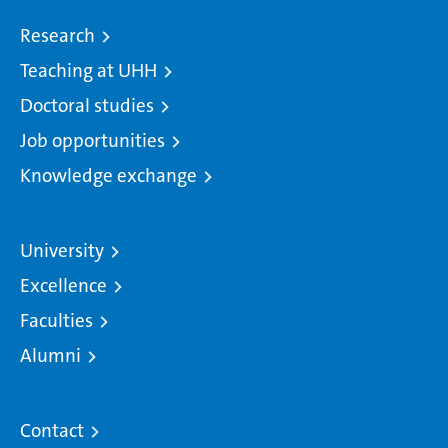
Research
Teaching at UHH
Doctoral studies
Job opportunities
Knowledge exchange
University
Excellence
Faculties
Alumni
Contact