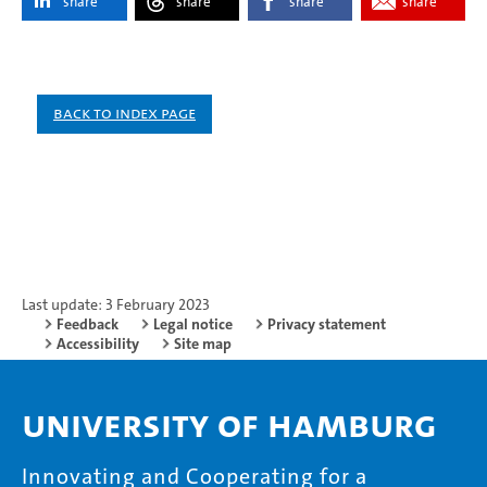
share
share
share
share
Back to index page
Last update: 3 February 2023
Feedback
Legal notice
Privacy statement
Accessibility
Site map
University of Hamburg
Innovating and Cooperating for a