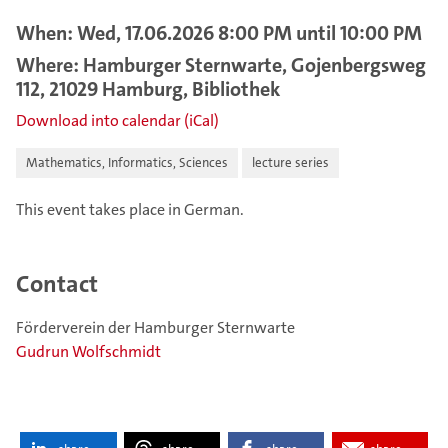
When: Wed, 17.06.2026 8:00 PM until 10:00 PM
Where: Hamburger Sternwarte, Gojenbergsweg
112, 21029 Hamburg, Bibliothek
Download into calendar (iCal)
Mathematics, Informatics, Sciences
lecture series
This event takes place in German.
Contact
Förderverein der Hamburger Sternwarte
Gudrun Wolfschmidt