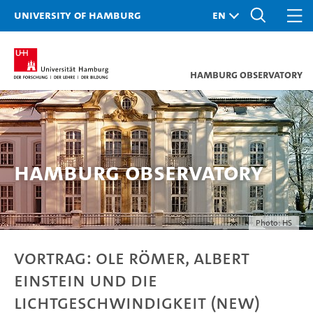
University of Hamburg
Hamburg Observatory
Hamburg Observatory
Photo: HS
VORTRAG: Ole Römer, Albert
Einstein und die
Lichtgeschwindigkeit (New)