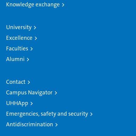
Knowledge exchange
University
Excellence
Faculties
Alumni
Contact
Campus Navigator
UHHApp
Emergencies, safety and security
Antidiscrimination