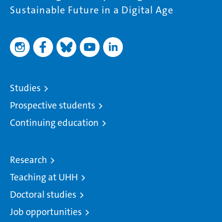
Sustainable Future in a Digital Age
Studies
Prospective students
Continuing education
Research
Teaching at UHH
Doctoral studies
Job opportunities