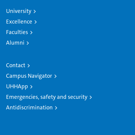
University
Excellence
Faculties
Alumni
Contact
Campus Navigator
UHHApp
Emergencies, safety and security
Antidiscrimination