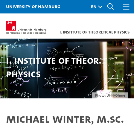
University of Hamburg
I. Institute of Theoretical Physics
I. Institute of Theor.
Physics
Photo: UHH/Ohme
Michael Winter, M.Sc.