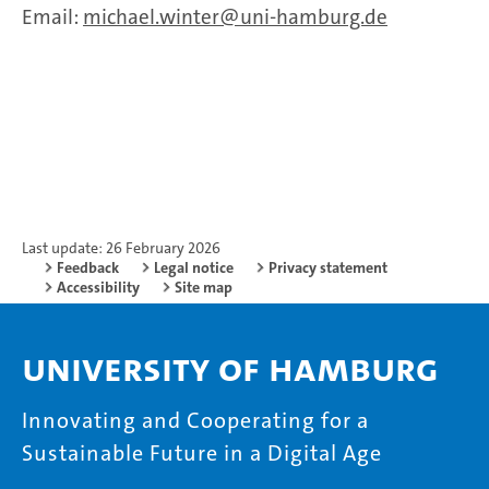
Email:
michael.winter
uni-hamburg.de
Last update: 26 February 2026
Feedback
Legal notice
Privacy statement
Accessibility
Site map
University of Hamburg
Innovating and Cooperating for a
Sustainable Future in a Digital Age