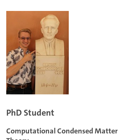
PhD Student
Computational Condensed Matter