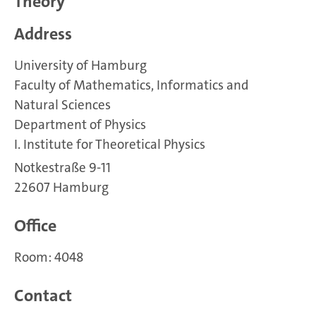
Theory
Address
University of Hamburg
Faculty of Mathematics, Informatics and
Natural Sciences
Department of Physics
I. Institute for Theoretical Physics
Notkestraße 9-11
22607 Hamburg
Office
Room: 4048
Contact