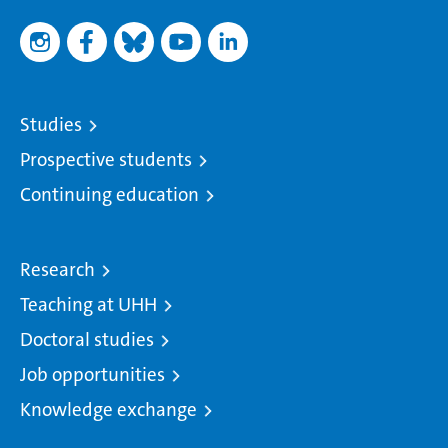
Studies
Prospective students
Continuing education
Research
Teaching at UHH
Doctoral studies
Job opportunities
Knowledge exchange