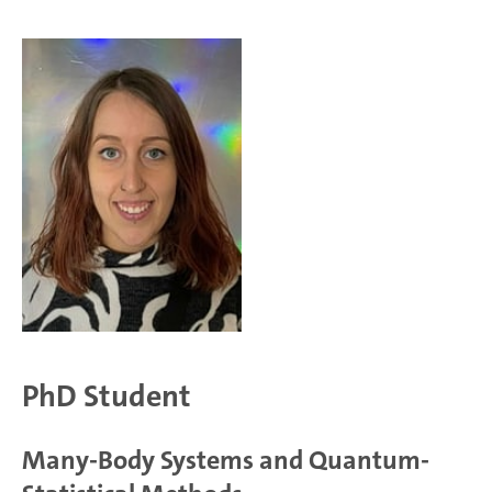
PhD Student
Many-Body Systems and Quantum-