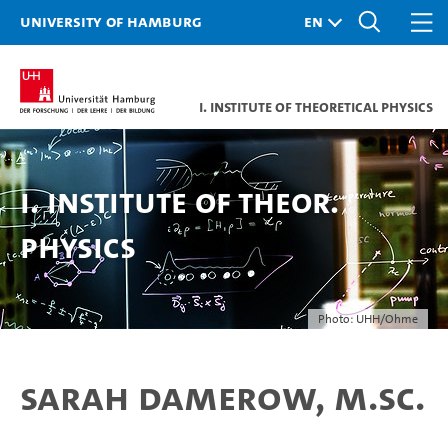
University of Hamburg
I. Institute of Theoretical Physics
I. Institute of Theor.
Physics
Photo: UHH/Ohme
Sarah Damerow, M.Sc.