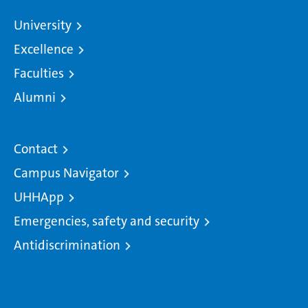
University
Excellence
Faculties
Alumni
Contact
Campus Navigator
UHHApp
Emergencies, safety and security
Antidiscrimination