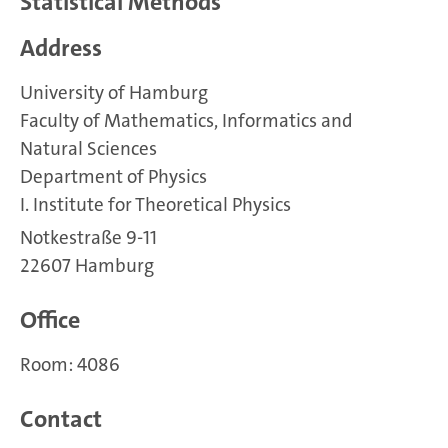
Statistical Methods
Address
University of Hamburg
Faculty of Mathematics, Informatics and
Natural Sciences
Department of Physics
I. Institute for Theoretical Physics
Notkestraße 9-11
22607 Hamburg
Office
Room: 4086
Contact