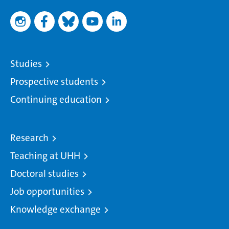
Studies
Prospective students
Continuing education
Research
Teaching at UHH
Doctoral studies
Job opportunities
Knowledge exchange