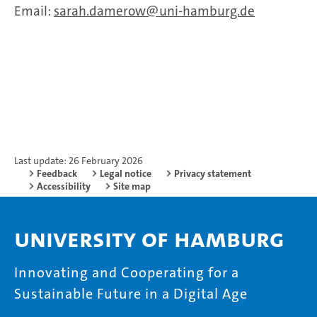
Email:
sarah.damerow
uni-hamburg.de
Last update: 26 February 2026
Feedback
Legal notice
Privacy statement
Accessibility
Site map
University of Hamburg
Innovating and Cooperating for a
Sustainable Future in a Digital Age