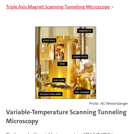
Triple Axis Magnet Scanning Tunneling Microscope
Photo: AG Wiesendanger
Variable-Temperature Scanning Tunneling
Microscopy