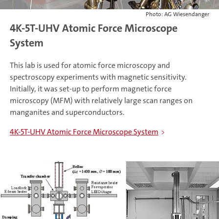
Photo: AG Wiesendanger
4K-5T-UHV Atomic Force Microscope
System
This lab is used for atomic force microscopy and
spectroscopy experiments with magnetic sensitivity.
Initially, it was set-up to perform magnetic force
microscopy (MFM) with relatively large scan ranges on
manganites and superconductors.
4K-5T-UHV Atomic Force Microscope System