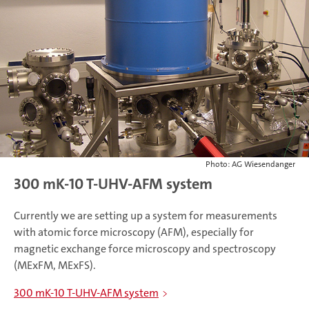
Photo: AG Wiesendanger
300 mK-10 T-UHV-AFM system
Currently we are setting up a system for measurements
with atomic force microscopy (AFM), especially for
magnetic exchange force microscopy and spectroscopy
(MExFM, MExFS).
300 mK-10 T-UHV-AFM system