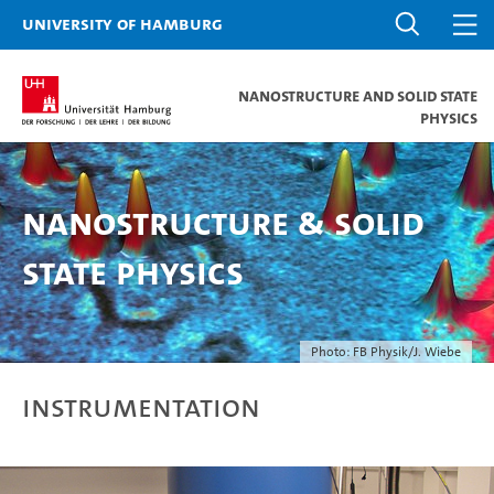
University of Hamburg
Nanostructure and Solid State
Physics
Nanostructure & Solid
State Physics
Photo: FB Physik/J. Wiebe
Instrumentation