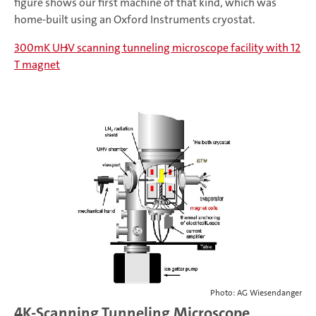
figure shows our first machine of that kind, which was
home-built using an Oxford Instruments cryostat.
300mK UHV scanning tunneling microscope facility with 12
T magnet
Photo: AG Wiesendanger
4K-Scanning Tunneling Microscope