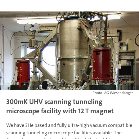
Photo: AG Wiesendanger
300mK UHV scanning tunneling
microscope facility with 12 T magnet
We have 3He based and fully ultra-high vacuum compatible
scanning tunneling microscope facilities available. The