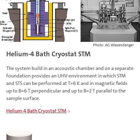
Photo: AG Wiesendanger
Helium-4 Bath Cryostat STM
The system build in an accoustic chamber and on a separate
foundation provides an UHV-environment in which STM
and STS can be performed at T=6 K and in magnetic fields
up to B=6 T perpendicular and up to B=2 T parallel to the
sample surface.
Helium-4 Bath Cryostat STM