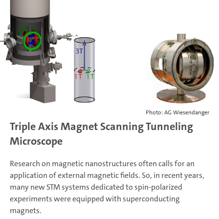
Photo: AG Wiesendanger
Triple Axis Magnet Scanning Tunneling
Microscope
Research on magnetic nanostructures often calls for an
application of external magnetic fields. So, in recent years,
many new STM systems dedicated to spin-polarized
experiments were equipped with superconducting
magnets.