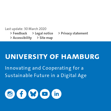
Last update: 30 March 2020
Feedback
Legal notice
Privacy statement
Accessibility
Site map
University of Hamburg
Innovating and Cooperating for a
Sustainable Future in a Digital Age