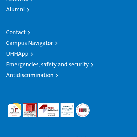
Alumni
Contact
Campus Navigator
UHHApp
Emergencies, safety and security
Antidiscrimination