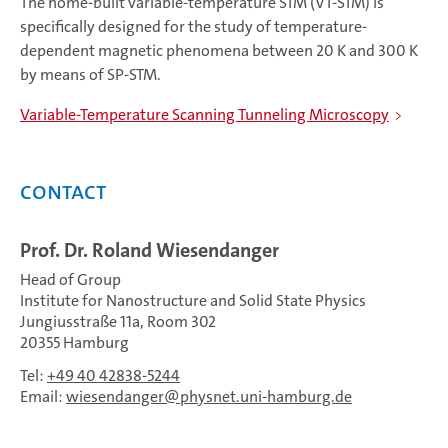
The home-built variable-temperature STM (VT-STM) is
specifically designed for the study of temperature-
dependent magnetic phenomena between 20 K and 300 K
by means of SP-STM.
Variable-Temperature Scanning Tunneling Microscopy
Contact
Prof. Dr. Roland Wiesendanger
Head of Group
Institute for Nanostructure and Solid State Physics
Jungiusstraße 11a, Room 302
20355 Hamburg
Tel:
+49 40 42838-5244
Email:
wiesendanger
physnet.uni-hamburg.de