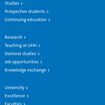
Studies
Prospective students
Continuing education
Research
Teaching at UHH
Doctoral studies
Job opportunities
Knowledge exchange
University
Excellence
Faculties