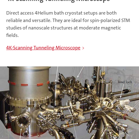
Direct access 4Helium bath cryostat setups are both
reliable and versatile. They are ideal for spin-polarized STM
studies of nanoscale structures at moderate magnetic
fields.
4K-Scanning Tunneling Microscope