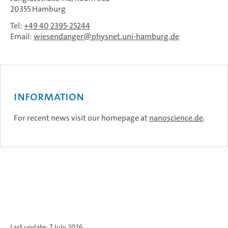
20355 Hamburg
Tel:
+49 40 2395-25244
Email:
wiesendanger
physnet.uni-hamburg.de
Information
For recent news visit our homepage at
nanoscience.de
.
Last update: 7 July 2026