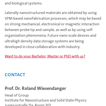
and biological systems.
Laterally nanostructured materials are obtained by using
SPM-based nanofabrication processes, which may be based
on strong mechanical, electronical or magnetic interaction
between probe tip and sample, as well as by using self-
organization phenomena. Future nano-scale devices and
ultrahigh density data storage systems are being
developed in close collaboration with industry.
Want to do your Bachelor, Master or PhD with us?
Contact
Prof. Dr. Roland Wiesendanger
Head of Group
Institute for Nanostructure and Solid State Physics
Jungiusstraße 11a, Room 302