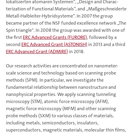
lokalisierten atomaren Systemen“, „Design and Char­ac­
terization of Functional Materials“, and „Maßgeschneiderte
Metall-Halbleiter-Hybridsysteme“. In 2007 the group
became partner of the NSF funded excellence network „The
Spin triangle". In 2008 the group was awarded with one of
the first
ERC Advanced Grants (FURORE)
, followed by a
second
ERC Advanced Grant (ASTONISH)
in 2013 and a third
ERC Advanced Grant (ADMIRE)
in 2018.
Our research activities are concentrated on nanometer-
scale science and technology based on scanning probe
methods (SPM). In particular, we in­ves­ti­ga­te the
fundamental relationship between nanostructure and
nanophysical properties. We apply scanning tunneling
microscopy (STM), atomic force microscopy (AFM),
magnetic force microscopy (MFM) and other scanning
probe methods (SXM) to various classes of materials,
including metals, semi­con­duc­tors, insulators,
superconductors, magnetic materials, molecular thin films,