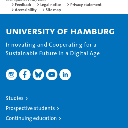
Feedback
Legal notice
Privacy statement
Accessibility
Site map
University of Hamburg
Innovating and Cooperating for a
Sustainable Future in a Digital Age
Studies
Prospective students
Continuing education