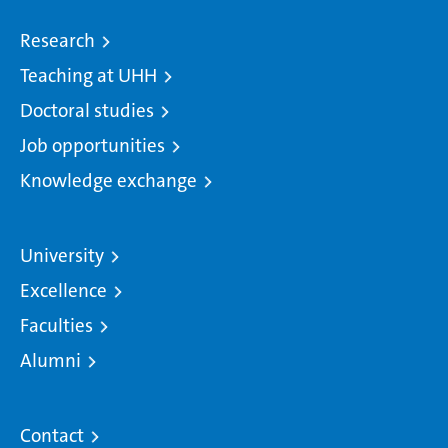
Research
Teaching at UHH
Doctoral studies
Job opportunities
Knowledge exchange
University
Excellence
Faculties
Alumni
Contact