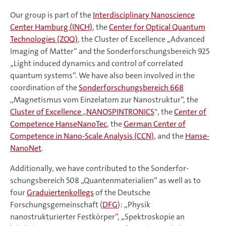
Our group is part of the
Interdisciplinary Nanoscience
Center Hamburg (INCH)
, the
Center for Optical Quantum
Technologies (ZOQ)
, the Cluster of Excellence „Advanced
Imaging of Matter“ and the Sonderforschungsbereich 925
„Light induced dynamics and control of correlated
quantum systems“. We have also been involved in the
coordination of the
Son­der­for­schungs­be­reich 668
„Magnetismus vom Einzelatom zur Nano­struktur“, the
Cluster of Excellence
„
NANOSPINTRONICS
", the
Center of
Competence HanseNanoTec
, the
German Center of
Competence in Nano-Scale Analysis (CCN)
, and the
Hanse­
Nano­Net
.
Additionally, we have contributed to the Sonder­for­
schungs­be­reich 508 „Quantenmaterialien“ as well as to
four
Graduiertenkollegs
of the Deut­sche
Forschungsgemeinschaft (
DFG
): „Physik
nanostrukturierter Fest­kör­per“, „Spektroskopie an