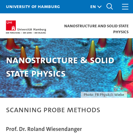
University of Hamburg
Nanostructure and Solid State
Physics
Nanostructure & Solid
State Physics
Photo: FB Physik/J. Wiebe
Scanning Probe Methods
Prof. Dr. Roland Wiesendanger