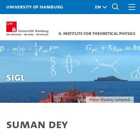
University of Hamburg
II. Institute for Theoretical Physics
Sigl
Photo: Pixabay (adapted)
Suman Dey