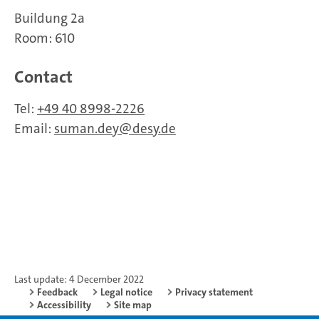
Buildung 2a
Room: 610
Contact
Tel:
+49 40 8998-2226
Email:
suman.dey
desy.de
Last update: 4 December 2022
Feedback
Legal notice
Privacy statement
Accessibility
Site map