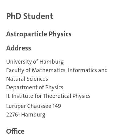
PhD Student
Astroparticle Physics
Address
University of Hamburg
Faculty of Mathematics, Informatics and
Natural Sciences
Department of Physics
II. Institute for Theoretical Physics
Luruper Chaussee 149
22761 Hamburg
Office