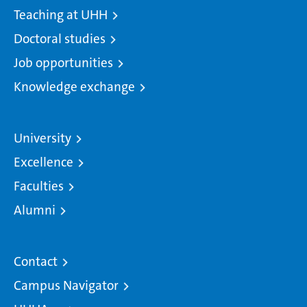
Teaching at UHH
Doctoral studies
Job opportunities
Knowledge exchange
University
Excellence
Faculties
Alumni
Contact
Campus Navigator