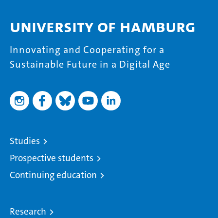
University of Hamburg
Innovating and Cooperating for a
Sustainable Future in a Digital Age
Studies
Prospective students
Continuing education
Research