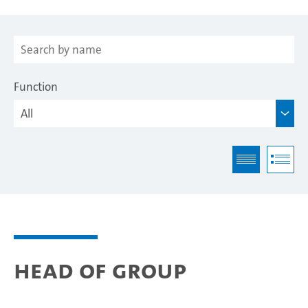
Function
Head of Group