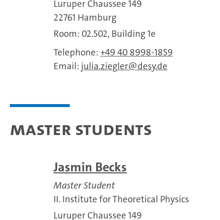
Luruper Chaussee 149
22761 Hamburg
Room: 02.502, Building 1e
Telephone:
+49 40 8998-1859
Email:
julia.ziegler
desy.de
Master Students
Jasmin Becks
Master Student
II. Institute for Theoretical Physics
Luruper Chaussee 149