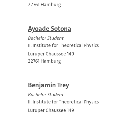
22761 Hamburg
Ayoade Sotona
Bachelor Student
II. Institute for Theoretical Physics
Luruper Chaussee 149
22761 Hamburg
Benjamin Trey
Bachelor Student
II. Institute for Theoretical Physics
Luruper Chaussee 149