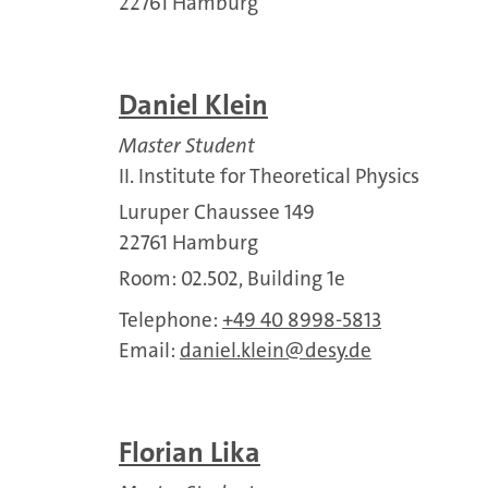
22761 Hamburg
Daniel Klein
Master Student
II. Institute for Theoretical Physics
Luruper Chaussee 149
22761 Hamburg
Room: 02.502, Building 1e
Telephone:
+49 40 8998-5813
Email:
daniel.klein
desy.de
Florian Lika