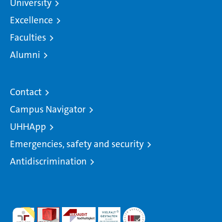
University
Excellence
Faculties
Alumni
Contact
Campus Navigator
UHHApp
Emergencies, safety and security
Antidiscrimination