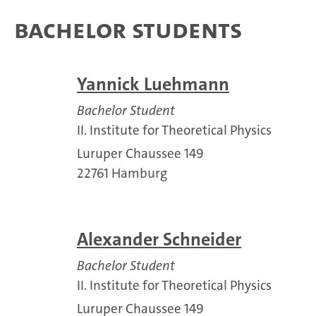
Bachelor Students
Yannick Luehmann
Bachelor Student
II. Institute for Theoretical Physics
Luruper Chaussee 149
22761 Hamburg
Alexander Schneider
Bachelor Student
II. Institute for Theoretical Physics
Luruper Chaussee 149