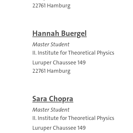
22761 Hamburg
Hannah Buergel
Master Student
II. Institute for Theoretical Physics
Luruper Chaussee 149
22761 Hamburg
Sara Chopra
Master Student
II. Institute for Theoretical Physics
Luruper Chaussee 149