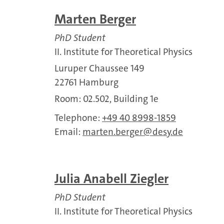
Marten Berger
PhD Student
II. Institute for Theoretical Physics
Luruper Chaussee 149
22761 Hamburg
Room: 02.502, Building 1e
Telephone:
+49 40 8998-1859
Email:
marten.berger
desy.de
Julia Anabell Ziegler
PhD Student
II. Institute for Theoretical Physics