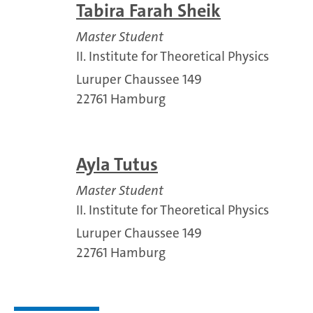
Tabira Farah Sheik
Master Student
II. Institute for Theoretical Physics
Luruper Chaussee 149
22761 Hamburg
Ayla Tutus
Master Student
II. Institute for Theoretical Physics
Luruper Chaussee 149
22761 Hamburg