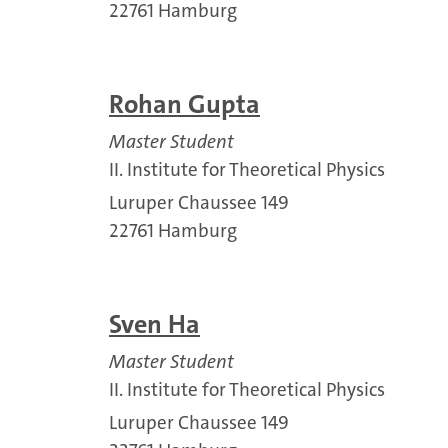
22761 Hamburg
Rohan Gupta
Master Student
II. Institute for Theoretical Physics
Luruper Chaussee 149
22761 Hamburg
Sven Ha
Master Student
II. Institute for Theoretical Physics
Luruper Chaussee 149