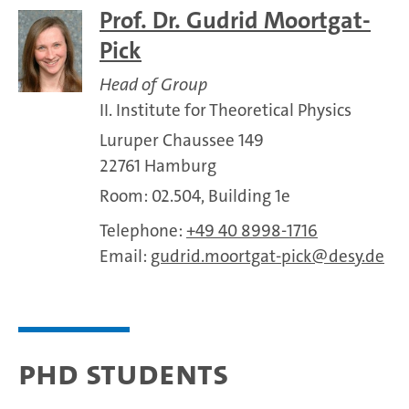
Prof. Dr. Gudrid Moortgat-
Pick
Head of Group
II. Institute for Theoretical Physics
Luruper Chaussee 149
22761 Hamburg
Room: 02.504, Building 1e
Telephone:
+49 40 8998-1716
Email:
gudrid.moortgat-pick
desy.de
PhD Students