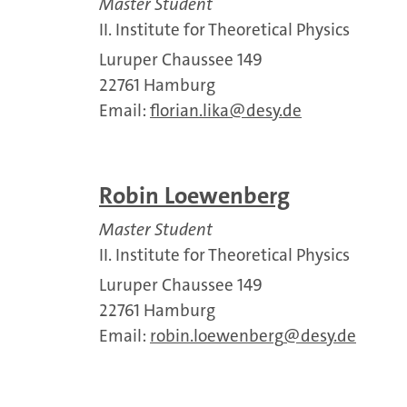
Master Student
II. Institute for Theoretical Physics
Luruper Chaussee 149
22761 Hamburg
Email:
florian.lika
desy.de
Robin Loewenberg
Master Student
II. Institute for Theoretical Physics
Luruper Chaussee 149
22761 Hamburg
Email:
robin.loewenberg
desy.de