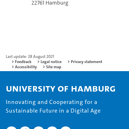
22761 Hamburg
Last update: 28 August 2021
Feedback
Legal notice
Privacy statement
Accessibility
Site map
University of Hamburg
Innovating and Cooperating for a
Sustainable Future in a Digital Age