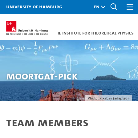
University of Hamburg
II. Institute for Theoretical Physics
Moortgat-Pick
Photo: Pixabay (adapted)
Team Members