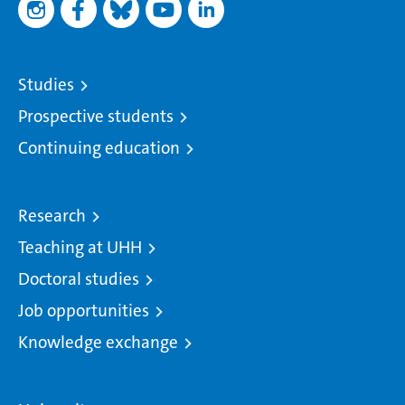
Studies
Prospective students
Continuing education
Research
Teaching at UHH
Doctoral studies
Job opportunities
Knowledge exchange