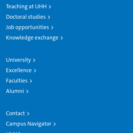
Teaching at UHH
Doctoral studies
Job opportunities
Knowledge exchange
University
Excellence
Faculties
Alumni
Contact
Campus Navigator