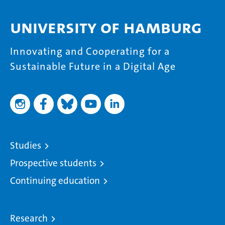
University of Hamburg
Innovating and Cooperating for a
Sustainable Future in a Digital Age
Studies
Prospective students
Continuing education
Research