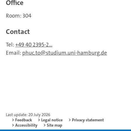
Office
Room: 304
Contact
Tel:
+49 40 2395-2...
Email:
phuc.to
studium.uni-hamburg.de
Last update: 20 July 2026
Feedback
Legal notice
Privacy statement
Accessibility
Site map