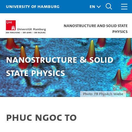
University of Hamburg
Nanostructure and Solid State
Physics
Nanostructure & Solid
State Physics
Photo: FB Physik/J. Wiebe
Phuc Ngoc To