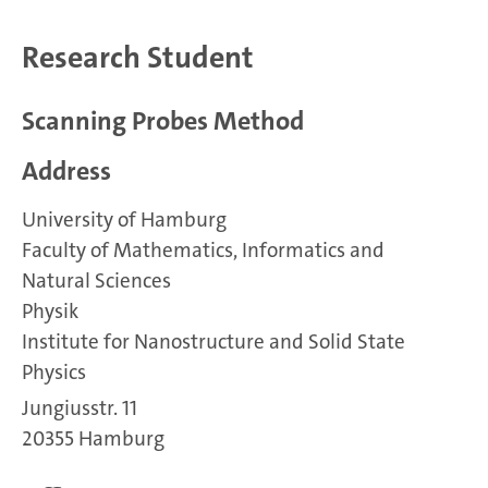
Research Student
Scanning Probes Method
Address
University of Hamburg
Faculty of Mathematics, Informatics and
Natural Sciences
Physik
Institute for Nanostructure and Solid State
Physics
Jungiusstr. 11
20355 Hamburg