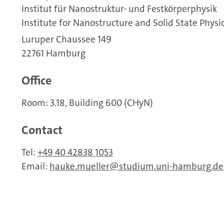
Institut für Nanostruktur- und Festkörperphysik
Institute for Nanostructure and Solid State Physi
Luruper Chaussee 149
22761 Hamburg
Office
Room: 3.18, Building 600 (CHyN)
Contact
Tel:
+49 40 42838 1053
Email:
hauke.mueller
studium.uni-hamburg.de