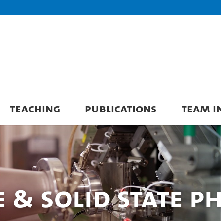
TEACHING
PUBLICATIONS
TEAM I
& Solid State Ph