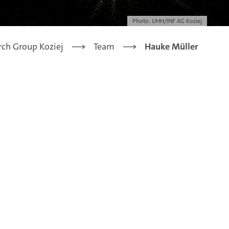
Photo: UHH/INF AG Koziej
rch Group Koziej
Team
Hauke Müller