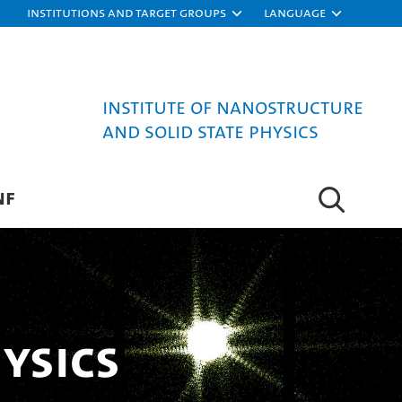
Institutions and target groups
Language
Institute of Nanostructure
and Solid State Physics
NF
ysics