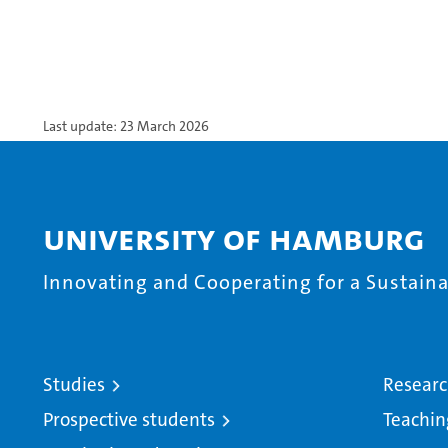
Last update: 23 March 2026
University of Hamburg
Innovating and Cooperating for a Sustainab
Studies
Resear
Prospective students
Teachin