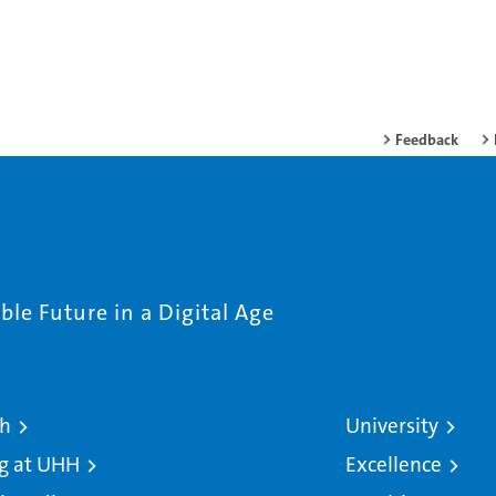
Feedback
le Future in a Digital Age
ch
University
g at UHH
Excellence