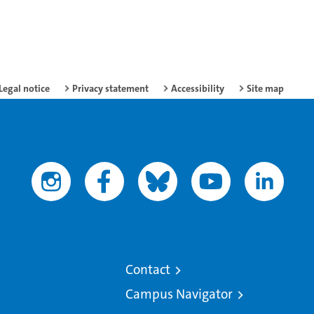
Legal notice
Privacy statement
Accessibility
Site map
Contact
Campus Navigator