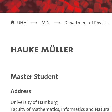
UHH
MIN
Department of Physics
Hauke Müller
Master Student
Address
University of Hamburg
Faculty of Mathematics, Informatics and Natural