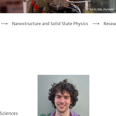
Nanostructure and Solid State Physics
Resea
 Sciences