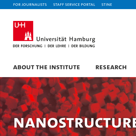
For journalists
Staff Service Portal
STiNE
ABOUT THE INSTITUTE
RESEARCH
Nanostructure 