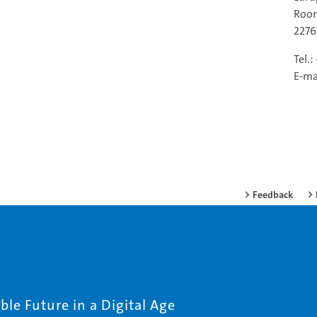
Room
227
Tel.
E-ma
Feedback
le Future in a Digital Age