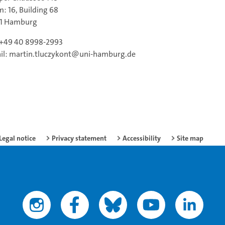
: 16, Building 68
61 Hamburg
: +49 40 8998-2993
il: martin.tluczykont@uni-hamburg.de
Legal notice
Privacy statement
Accessibility
Site map