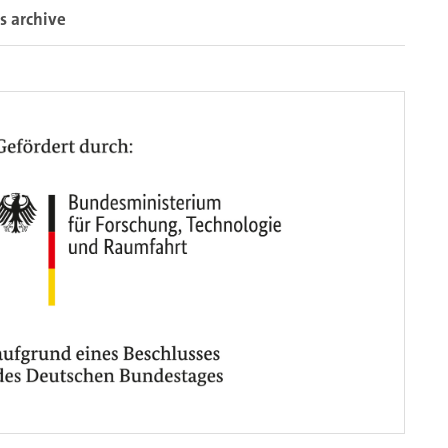
s archive