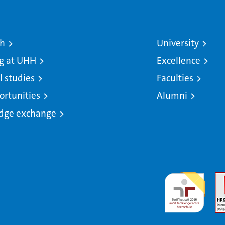
ch
University
g at UHH
Excellence
l studies
Faculties
ortunities
Alumni
dge exchange