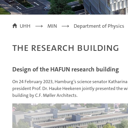
UHH
MIN
Department of Physics
the research building
Design of the HAFUN research building
On 24 February 2023, Hamburg’s science senator Katharina
president Prof. Dr. Hauke Heekeren jointly presented the 
building by C.F. Møller Architects.