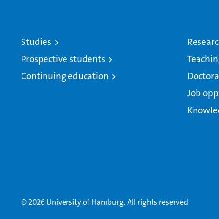
Studies
Resear
Prospective students
Teachin
Continuing education
Doctora
Job opp
Knowle
© 2026 University of Hamburg. All rights reserved