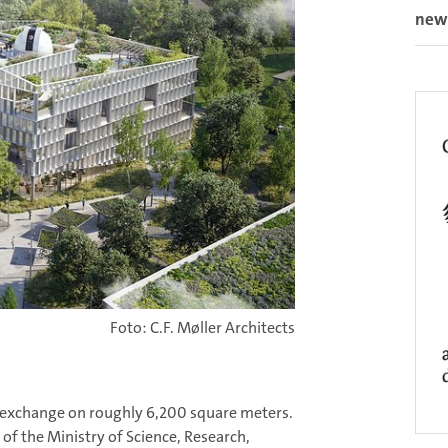
new
Foto: C.F. Møller Architects
r exchange on roughly 6,200 square meters.
f the Ministry of Science, Research,