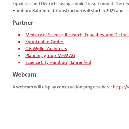
Equalities and Districts, using a build-to-suit model. The ne
Hamburg Bahrenfeld. Construction will start in 2025 and is
Partner
Ministry of Science, Research, Equalities, and Distri
Sprinkenhof GmbH
C.F. Møller Architects
Planning group M+M AG
Science City Hamburg Bahrenfeld
Webcam
A webcam will display construction progress here:
https:/