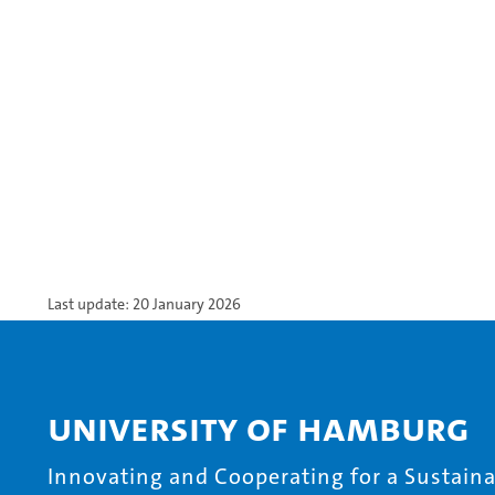
Last update: 20 January 2026
University of Hamburg
Innovating and Cooperating for a Sustainab