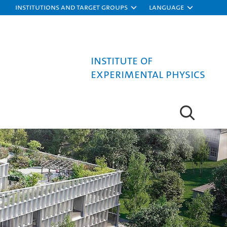
Institutions and target groups
Language
Institute of
Experimental Physics