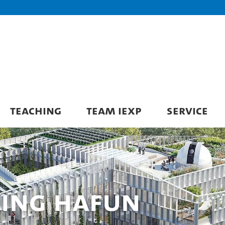
TEACHING
TEAM IEXP
SERVICE
ding HAFUN