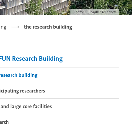
Photo: C.F. Møller Architects
ing
the research building
UN Research Building
research building
icipating researchers
 and large core facilities
arch