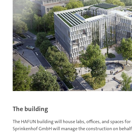
The building
The HAFUN building will house labs, offices, and spaces fo
Sprinkenhof GmbH will manage the construction on behalf o