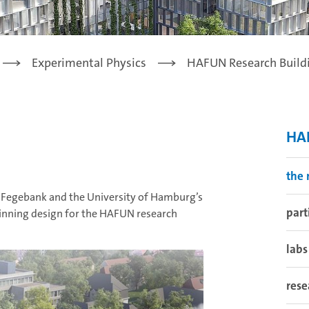
Experimental Physics
HAFUN Research Build
HAF
the 
 Fegebank and the University of Hamburg’s
part
winning design for the HAFUN research
labs
rese