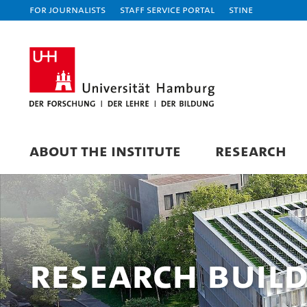
For journalists
Staff Service Portal
STiNE
ABOUT THE INSTITUTE
RESEARCH
Research buil