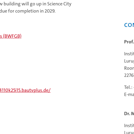
w building will go up in Science City
 due for completion in 2029.
Co
cts (BWFGB)
Prof
Inst
Luru
Room
227
Tel.
/4110k25i15.bautvplus.de/
E-ma
Dr. 
Inst
Luru