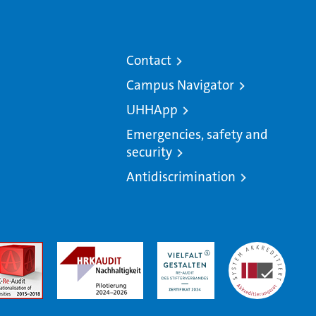
Contact
Campus Navigator
UHHApp
Emergencies, safety and
security
Antidiscrimination