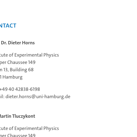
ntact
. Dr. Dieter Horns
itute of Experimental Physics
per Chaussee 149
 13, Building 68
61 Hamburg
: +49 40 42838-6198
il: dieter.horns@uni-hamburg.de
Martin Tluczykont
itute of Experimental Physics
per Chaussee 149