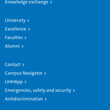
Knowledge exchange
University
Excellence
Faculties
Alumni
Contact
Campus Navigator
UHHApp
Emergencies, safety and security
Antidiscrimination