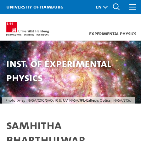
University of Hamburg
Experimental Physics
Inst. of Experimental
Physics
Photo: X-ray: NASA/CXC/SAO; IR & UV: NASA/JPL-Caltech; Optical: NASA/STScI
Samhitha
Bharthulwar