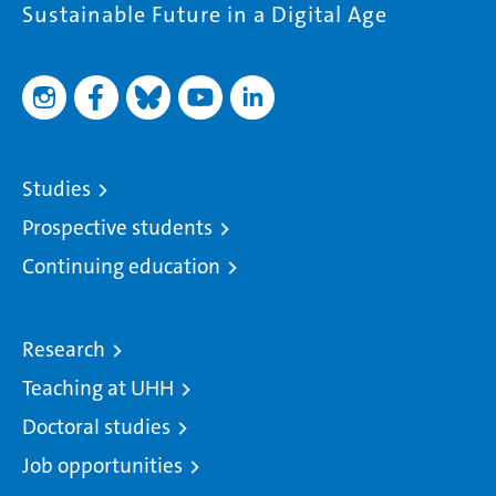
Sustainable Future in a Digital Age
Studies
Prospective students
Continuing education
Research
Teaching at UHH
Doctoral studies
Job opportunities