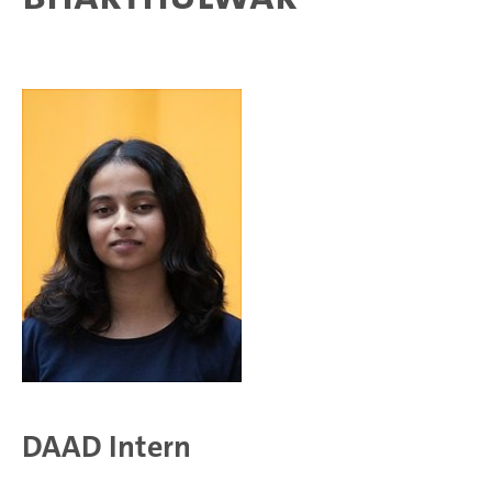
DAAD Intern