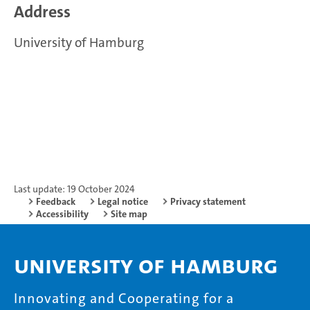
Address
University of Hamburg
Last update: 19 October 2024
Feedback
Legal notice
Privacy statement
Accessibility
Site map
University of Hamburg
Innovating and Cooperating for a