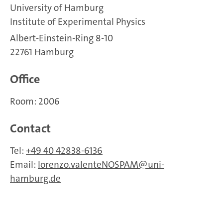
University of Hamburg
Institute of Experimental Physics
Albert-Einstein-Ring 8-10
22761 Hamburg
Office
Room: 2006
Contact
Tel:
+49 40 42838-6136
Email:
lorenzo.valenteNOSPAM
uni-
hamburg.de