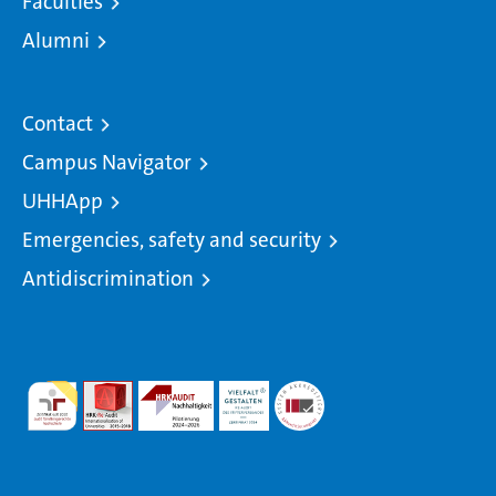
Faculties
Alumni
Contact
Campus Navigator
UHHApp
Emergencies, safety and security
Antidiscrimination