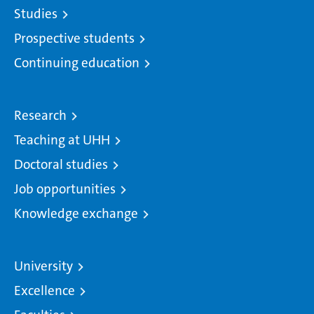
Studies
Prospective students
Continuing education
Research
Teaching at UHH
Doctoral studies
Job opportunities
Knowledge exchange
University
Excellence