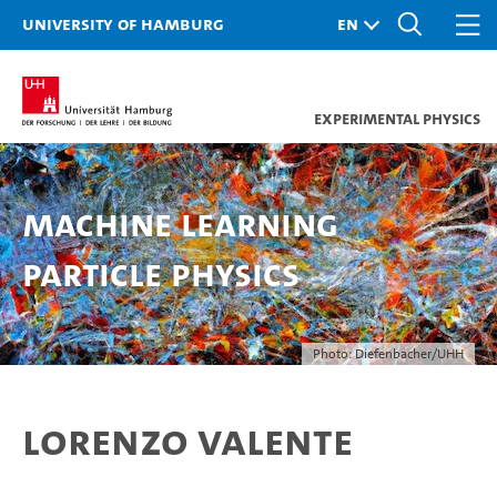
University of Hamburg
Experimental Physics
Machine Learning
Particle Physics
Photo: Diefenbacher/UHH
Lorenzo Valente