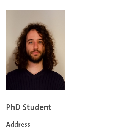
PhD Student
Address