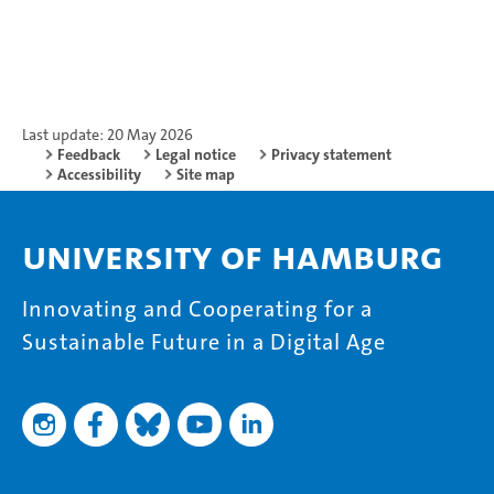
Last update: 20 May 2026
Feedback
Legal notice
Privacy statement
Accessibility
Site map
University of Hamburg
Innovating and Cooperating for a
Sustainable Future in a Digital Age