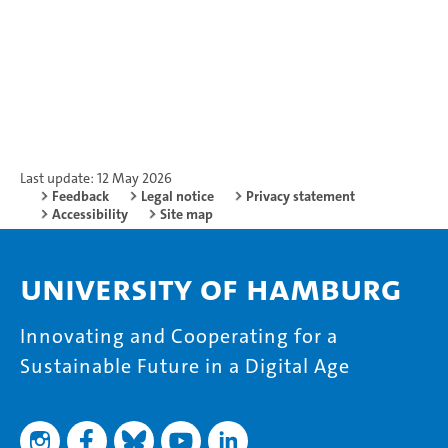
Last update: 12 May 2026
Feedback
Legal notice
Privacy statement
Accessibility
Site map
University of Hamburg
Innovating and Cooperating for a
Sustainable Future in a Digital Age