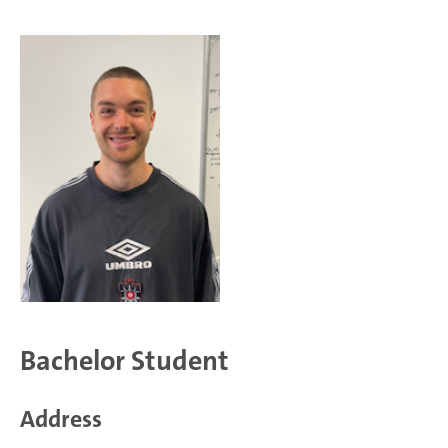
Bachelor Student
Address