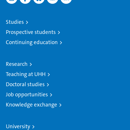
Studies
Prospective students
Continuing education
Research
Teaching at UHH
Doctoral studies
Job opportunities
Knowledge exchange
University