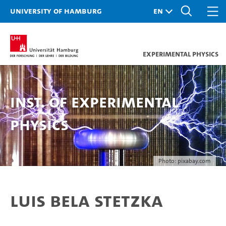
University of Hamburg
Experimental Physics
Inst. of Experimental
Physics
Photo: pixabay.com
Luis Bela Stetzka