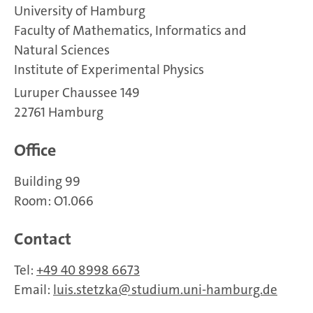
University of Hamburg
Faculty of Mathematics, Informatics and
Natural Sciences
Institute of Experimental Physics
Luruper Chaussee 149
22761 Hamburg
Office
Building 99
Room: O1.066
Contact
Tel:
+49 40 8998 6673
Email:
luis.stetzka
studium.uni-hamburg.de