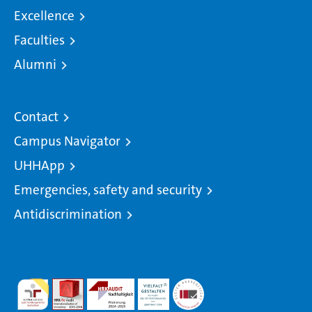
Excellence
Faculties
Alumni
Contact
Campus Navigator
UHHApp
Emergencies, safety and security
Antidiscrimination