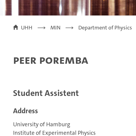
UHH
MIN
Department of Physics
Peer Poremba
Student Assistent
Address
University of Hamburg
Institute of Experimental Physics