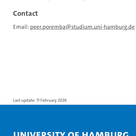
Contact
Email:
peer.poremba
studium.uni-hamburg.de
Last update: 11 February 2026
University of Hamburg