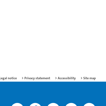
Legal notice
Privacy statement
Accessibility
Site map