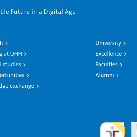
le Future in a Digital Age
ch
University
g at UHH
Excellence
l studies
Faculties
ortunities
Alumni
dge exchange