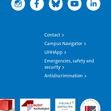
Contact
Campus Navigator
UHHApp
Emergencies, safety and
security
Antidiscrimination