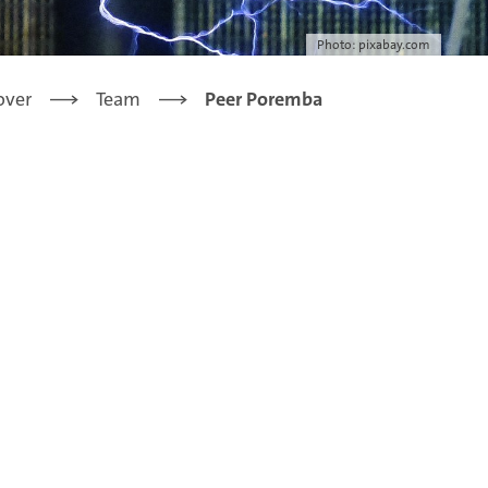
Photo: pixabay.com
over
Team
Peer Poremba