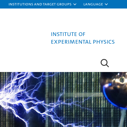
Institutions and target groups
Language
Institute of
Experimental Physics