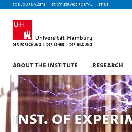
For journalists
Staff Service Portal
STiNE
ABOUT THE INSTITUTE
RESEARCH
Inst. of Exper