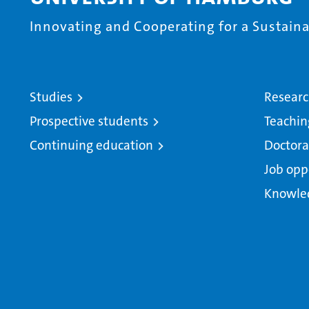
Innovating and Cooperating for a Sustainab
Studies
Resear
Prospective students
Teachin
Continuing education
Doctora
Job opp
Knowle