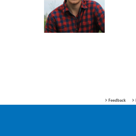
Feedback