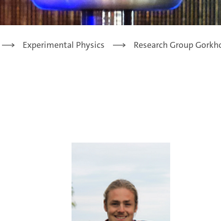
Experimental Physics
Research Group Gorkh