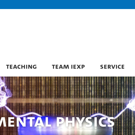
TEACHING
TEAM IEXP
SERVICE
imental Physics