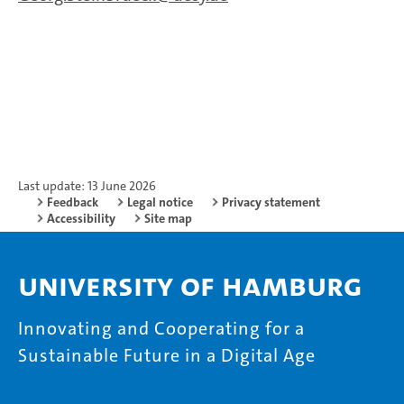
Last update: 13 June 2026
Feedback
Legal notice
Privacy statement
Accessibility
Site map
University of Hamburg
Innovating and Cooperating for a
Sustainable Future in a Digital Age