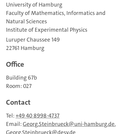
University of Hamburg
Faculty of Mathematics, Informatics and
Natural Sciences
Institute of Experimental Physics
Luruper Chaussee 149
22761 Hamburg
Office
Building 67b
Room: 027
Contact
Tel:
+49 40 8998-4737
Email:
Georg.Steinbrueck
uni-hamburg.de
,
Georg.Steinbrueck
desy.de