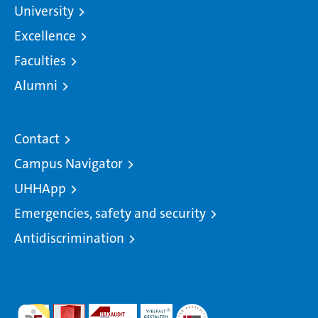
University
Excellence
Faculties
Alumni
Contact
Campus Navigator
UHHApp
Emergencies, safety and security
Antidiscrimination