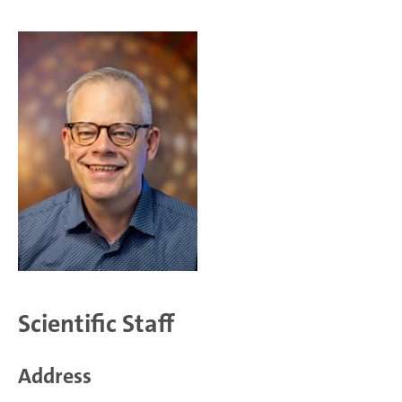
Scientific Staff
Address