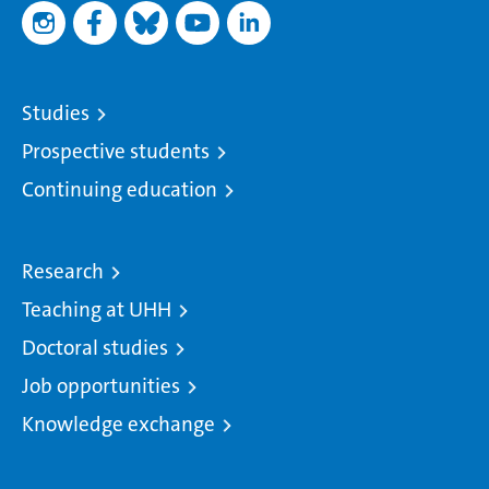
Studies
Prospective students
Continuing education
Research
Teaching at UHH
Doctoral studies
Job opportunities
Knowledge exchange