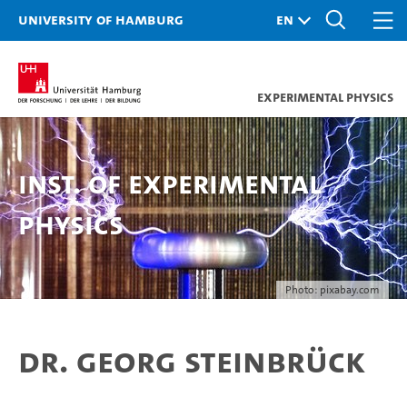
University of Hamburg
Experimental Physics
Inst. of Experimental
Physics
Photo: pixabay.com
Dr. Georg Steinbrück