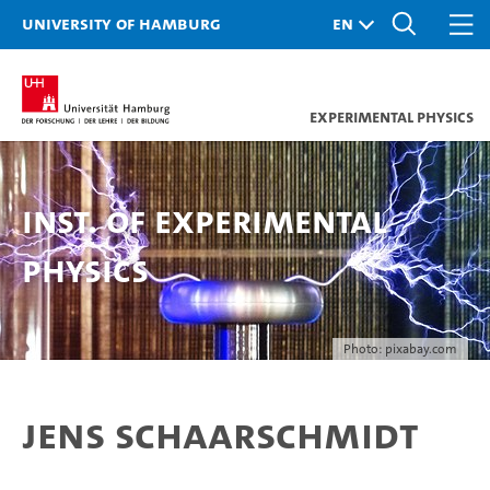
University of Hamburg
Experimental Physics
Inst. of Experimental
Physics
Photo: pixabay.com
Jens Schaarschmidt