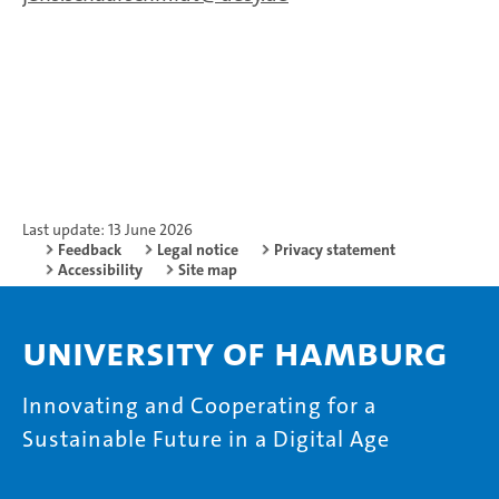
Last update: 13 June 2026
Feedback
Legal notice
Privacy statement
Accessibility
Site map
University of Hamburg
Innovating and Cooperating for a
Sustainable Future in a Digital Age