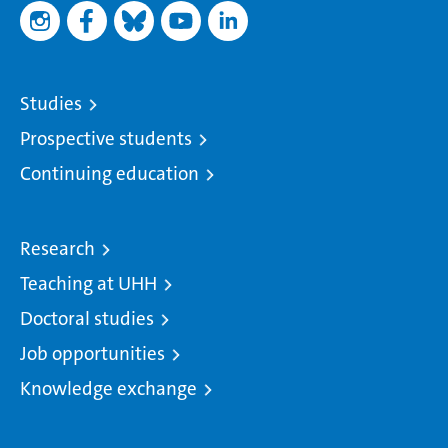
Studies
Prospective students
Continuing education
Research
Teaching at UHH
Doctoral studies
Job opportunities
Knowledge exchange