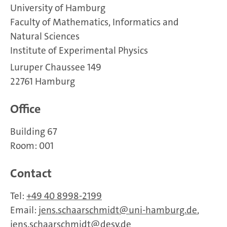
University of Hamburg
Faculty of Mathematics, Informatics and
Natural Sciences
Institute of Experimental Physics
Luruper Chaussee 149
22761 Hamburg
Office
Building 67
Room: 001
Contact
Tel:
+49 40 8998-2199
Email:
jens.schaarschmidt
uni-hamburg.de
,
jens.schaarschmidt
desy.de