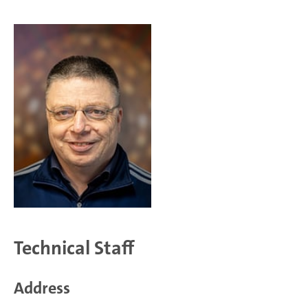
Technical Staff
Address