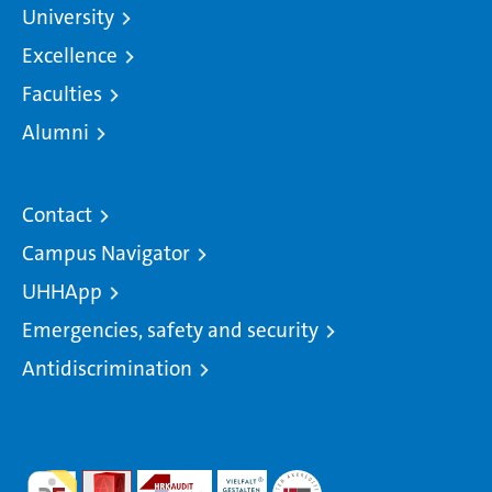
University
Excellence
Faculties
Alumni
Contact
Campus Navigator
UHHApp
Emergencies, safety and security
Antidiscrimination